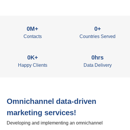
0
M+
0
+
Contacts
Countries Served
0
K+
0
hrs
Happy Clients
Data Delivery
Omnichannel data-driven
marketing services!
Developing and implementing an omnichannel