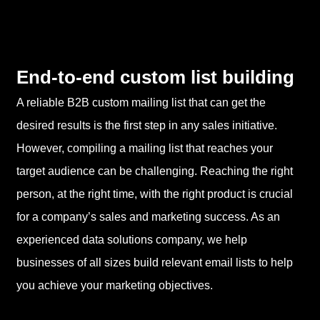
End-to-end custom list building
A reliable B2B custom mailing list that can get the
desired results is the first step in any sales initiative.
However, compiling a mailing list that reaches your
target audience can be challenging. Reaching the right
person, at the right time, with the right product is crucial
for a company’s sales and marketing success. As an
experienced data solutions company, we help
businesses of all sizes build relevant email lists to help
you achieve your marketing objectives.