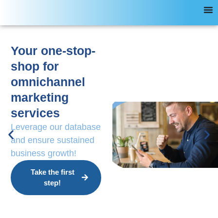
Your one-stop-
shop for
omnichannel
marketing
services
Leverage our database
and ensure sustained
business growth!
Take the first
step!