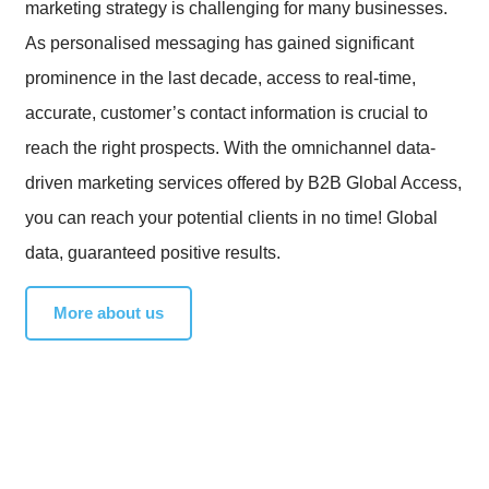
marketing strategy is challenging for many businesses.
As personalised messaging has gained significant
prominence in the last decade, access to real-time,
accurate, customer’s contact information is crucial to
reach the right prospects. With the omnichannel data-
driven marketing services offered by B2B Global Access,
you can reach your potential clients in no time! Global
data, guaranteed positive results.
More about us