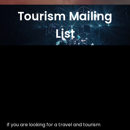
Tourism Mailing
List
If you are looking for a travel and tourism