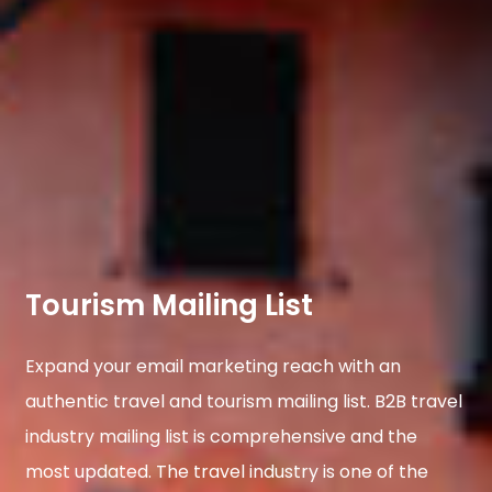
Tourism Mailing List
Expand your email marketing reach with an
authentic travel and tourism mailing list. B2B travel
industry mailing list is comprehensive and the
most updated. The travel industry is one of the