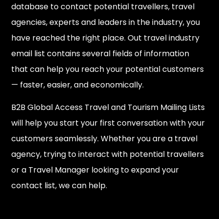
database to contact potential travellers, travel
agencies, experts and leaders in the industry, you
have reached the right place. Out travel industry
email list contains several fields of information
that can help you reach your potential customers
— faster, easier, and economically.
B2B Global Access Travel and Tourism Mailing Lists
will help you start your first conversation with your
customers seamlessly. Whether you are a travel
agency, trying to interact with potential travellers
or a Travel Manager looking to expand your
contact list, we can help.