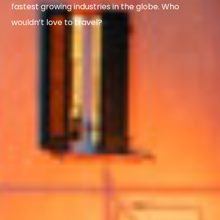
fastest growing industries in the globe. Who
wouldn’t love to travel?