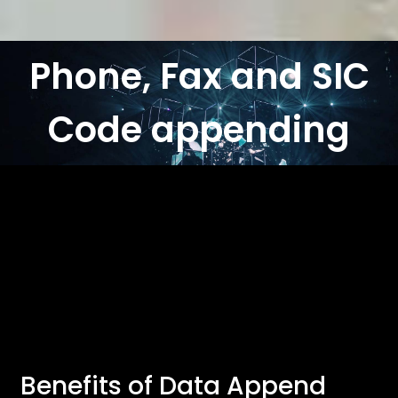
Phone, Fax and SIC
Code appending
Benefits of Data Append