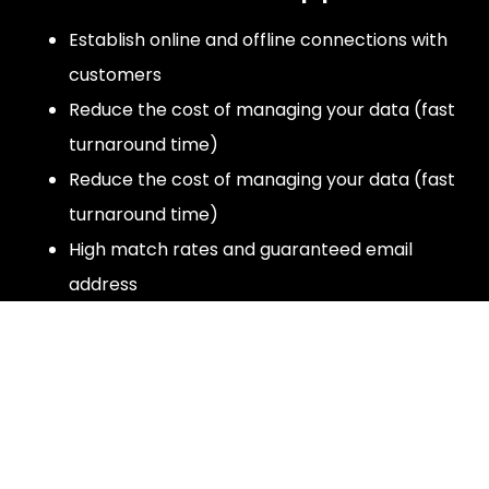
Establish online and offline connections with
customers
Reduce the cost of managing your data (fast
turnaround time)
Reduce the cost of managing your data (fast
turnaround time)
High match rates and guaranteed email
address