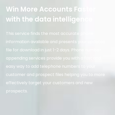
Win More Accounts Faster
with the data intelligence​
This service finds the most accurate phone
information available and presents your updated
file for download in just 1-2 days. Phone number
appending services provide you with a fast and
easy way to add telephone numbers to your
customer and prospect files helping you to more
effectively target your customers and new
prospects.​