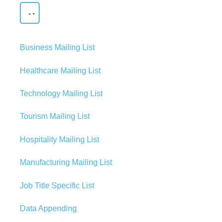
Business Mailing List
Healthcare Mailing List
Technology Mailing List
Tourism Mailing List
Hospitality Mailing List
Manufacturing Mailing List
Job Title Specific List
Data Appending