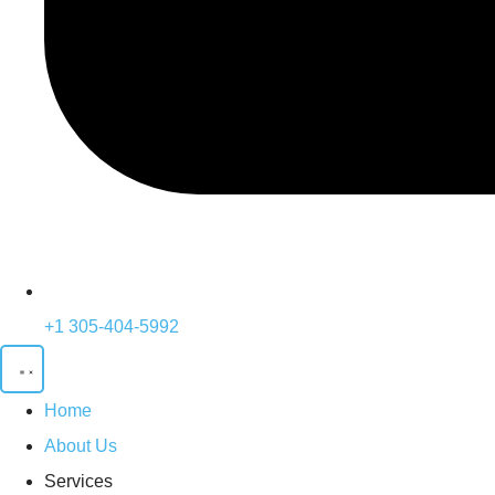
+1 305-404-5992
Home
About Us
Services