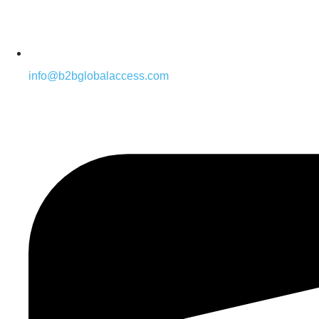
info@b2bglobalaccess.com