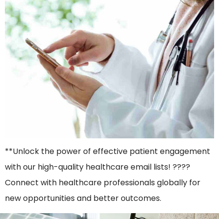
**Unlock the power of effective patient engagement
with our high-quality healthcare email lists! ????
Connect with healthcare professionals globally for
new opportunities and better outcomes.