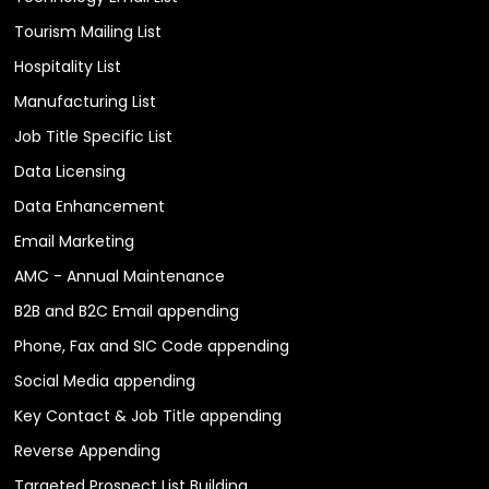
Tourism Mailing List
Hospitality List
Manufacturing List
Job Title Specific List
Data Licensing
Data Enhancement
Email Marketing
AMC - Annual Maintenance
B2B and B2C Email appending
Phone, Fax and SIC Code appending
Social Media appending
Key Contact & Job Title appending
Reverse Appending
Targeted Prospect List Building