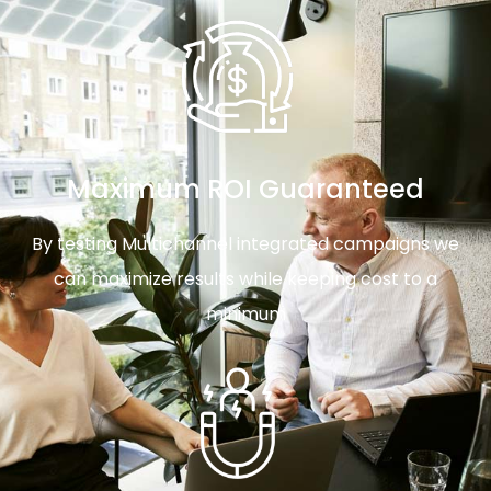
Maximum ROI Guaranteed
By testing Multichannel integrated campaigns we
can maximize results while keeping cost to a
minimum