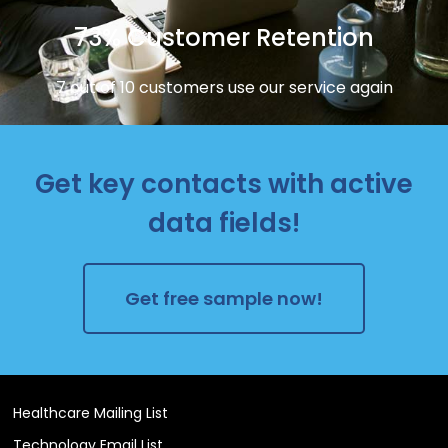
73% Customer Retention
7 out of 10 customers use our service again
Get key contacts with active
data fields!
Get free sample now!
Healthcare Mailing List
Technology Email List