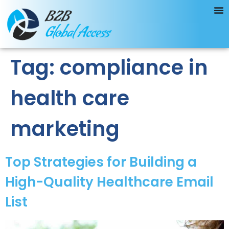
Tag:
compliance in
health care
marketing
Top Strategies for Building a
High-Quality Healthcare Email
List