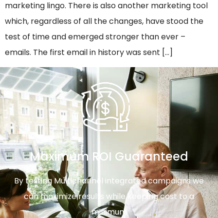
marketing lingo. There is also another marketing tool
which, regardless of all the changes, have stood the
test of time and emerged stronger than ever –
emails. The first email in history was sent […]
Maximum ROI Guaranteed
By testing Multichannel integrated campaigns we
can maximize results while keeping cost to a
minimum