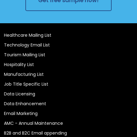
Get free sample now!
Healthcare Mailing List
Technology Email List
Tourism Mailing List
Hospitality List
Manufacturing List
Job Title Specific List
Data Licensing
Data Enhancement
Email Marketing
AMC - Annual Maintenance
B2B and B2C Email appending