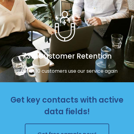
73% Customer Retention
7 out of 10 customers use our service again
Get key contacts with active
data fields!