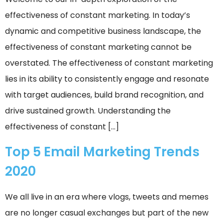
effectiveness of constant marketing. In today’s
dynamic and competitive business landscape, the
effectiveness of constant marketing cannot be
overstated. The effectiveness of constant marketing
lies in its ability to consistently engage and resonate
with target audiences, build brand recognition, and
drive sustained growth. Understanding the
effectiveness of constant […]
Top 5 Email Marketing Trends
2020
We all live in an era where vlogs, tweets and memes
are no longer casual exchanges but part of the new