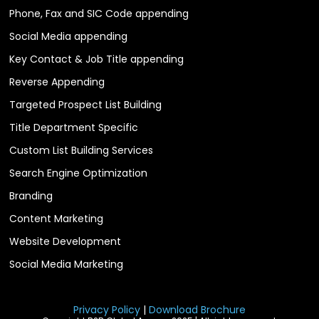
Phone, Fax and SIC Code appending
Social Media appending
Key Contact & Job Title appending
Reverse Appending
Targeted Prospect List Building
Title Department Specific
Custom List Building Services
Search Engine Optimization
Branding
Content Marketing
Website Development
Social Media Marketing
Privacy Policy
|
Download Brochure