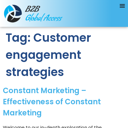
Tag:
Customer
engagement
strategies
Constant Marketing –
Effectiveness of Constant
Marketing
Welcome to our in-depth exploration of the