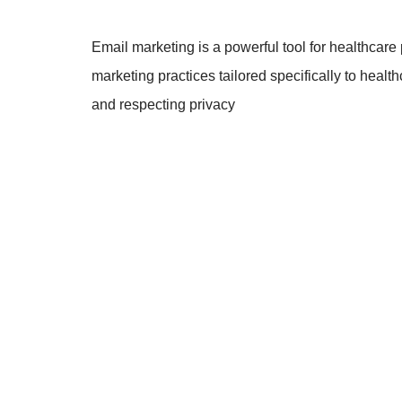
Email marketing is a powerful tool for healthcare 
marketing practices tailored specifically to healt
and respecting privacy