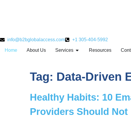
info@b2bglobalaccess.com
+1 305-404-5992
Home
About Us
Services
Resources
Cont
Tag:
Data-Driven E
Healthy Habits: 10 Ema
Providers Should Not