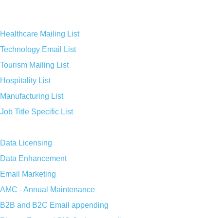
Healthcare Mailing List
Technology Email List
Tourism Mailing List
Hospitality List
Manufacturing List
Job Title Specific List
Data Licensing
Data Enhancement
Email Marketing
AMC - Annual Maintenance
B2B and B2C Email appending