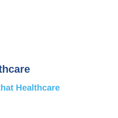
thcare
that Healthcare