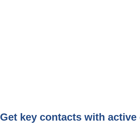
Get key contacts with active 