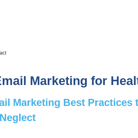
act
mail Marketing for Heal
il Marketing Best Practices 
 Neglect