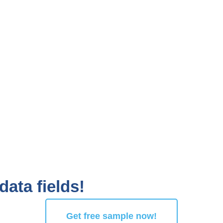
data fields!
Get free sample now!