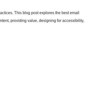
ractices. This blog post explores the best email
tent, providing value, designing for accessibility,