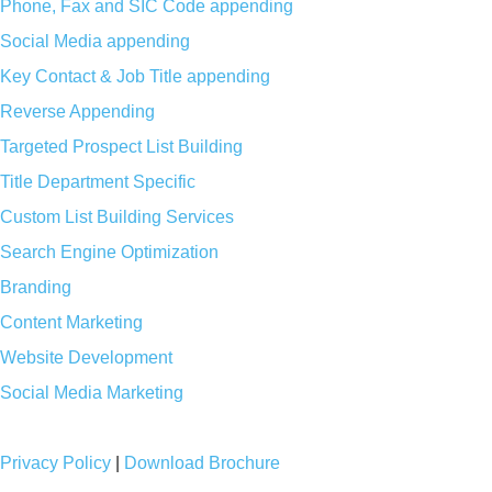
Phone, Fax and SIC Code appending
Social Media appending
Key Contact & Job Title appending
Reverse Appending
Targeted Prospect List Building
Title Department Specific
Custom List Building Services
Search Engine Optimization
Branding
Content Marketing
Website Development
Social Media Marketing
Privacy Policy
|
Download Brochure