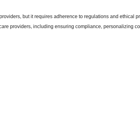
providers, but it requires adherence to regulations and ethical p
hcare providers, including ensuring compliance, personalizing con