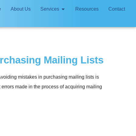
e
About Us
Services
Resources
Contact
chasing Mailing Lists
oiding mistakes in purchasing mailing lists is
t errors made in the process of acquiring mailing