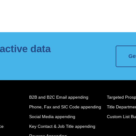
active data
Ge
B2B and B2C Email appending
Targeted Prospe
Phone, Fax and SIC Code appending
Title Departmen
Social Media appending
Custom List Bu
ce
Key Contact & Job Title appending