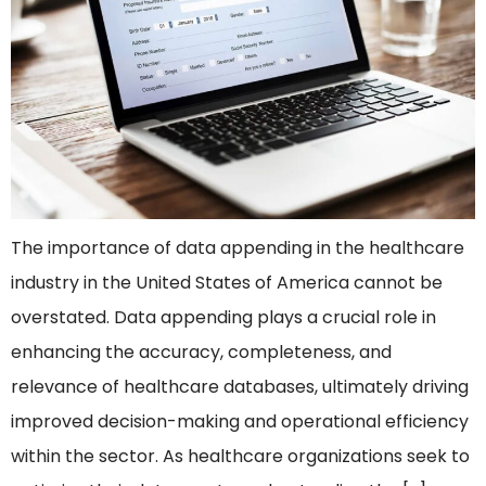
The importance of data appending in the healthcare
industry in the United States of America cannot be
overstated. Data appending plays a crucial role in
enhancing the accuracy, completeness, and
relevance of healthcare databases, ultimately driving
improved decision-making and operational efficiency
within the sector. As healthcare organizations seek to