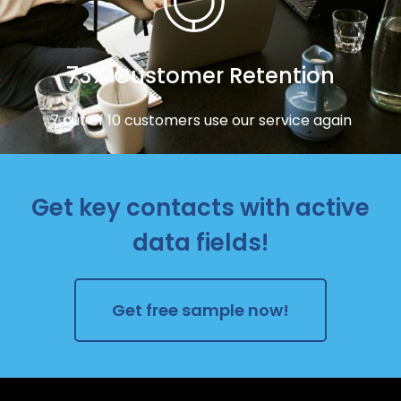
73% Customer Retention
7 out of 10 customers use our service again
Get key contacts with active
data fields!
Get free sample now!