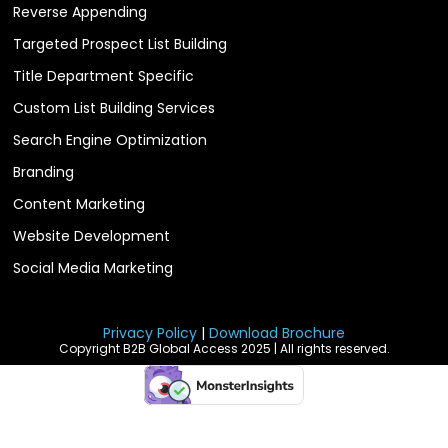
Reverse Appending
Targeted Prospect List Building
Title Department Specific
Custom List Building Services
Search Engine Optimization
Branding
Content Marketing
Website Development
Social Media Marketing
Privacy Policy
|
Download Brochure
Copyright B2B Global Access 2025 | All rights reserved.