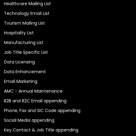
Healthcare Mailing List
Technology Email List
Tourism Mailing List
Hospitality List
Manufacturing List
Job Title Specific List
Data Licensing
Data Enhancement
Email Marketing
AMC - Annual Maintenance
B2B and B2C Email appending
Phone, Fax and SIC Code appending
Social Media appending
Key Contact & Job Title appending