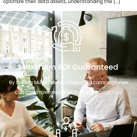
optimize their data assets, understanding the […]
Maximum ROI Guaranteed
By testing Multichannel integrated campaigns we
can maximize results while keeping cost to a
minimum