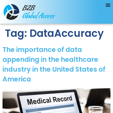
Tag:
DataAccuracy
The importance of data
appending in the healthcare
industry in the United States of
America