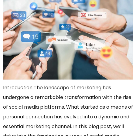
Introduction The landscape of marketing has
undergone a remarkable transformation with the rise
of social media platforms. What started as a means of
personal connection has evolved into a dynamic and
essential marketing channel. In this blog post, we’ll