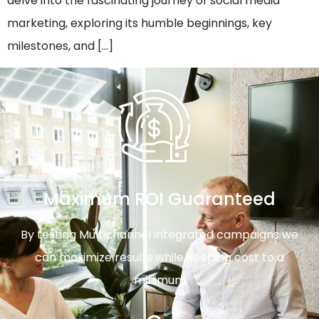
delve into the fascinating journey of social media
marketing, exploring its humble beginnings, key
milestones, and […]
Maximum ROI Guaranteed
By testing Multichannel integrated campaigns we
can maximize results while keeping cost to a
minimum