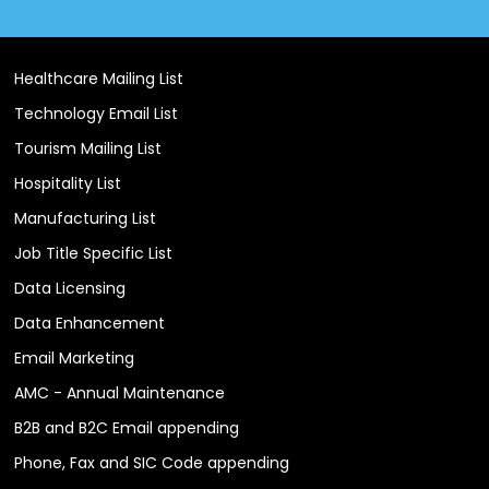
Healthcare Mailing List
Technology Email List
Tourism Mailing List
Hospitality List
Manufacturing List
Job Title Specific List
Data Licensing
Data Enhancement
Email Marketing
AMC - Annual Maintenance
B2B and B2C Email appending
Phone, Fax and SIC Code appending