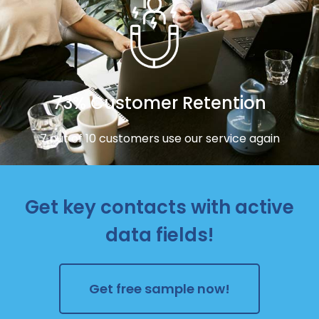
73% Customer Retention
7 out of 10 customers use our service again
Get key contacts with active
data fields!
Get free sample now!