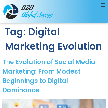
Tag:
Digital
Marketing Evolution
The Evolution of Social Media
Marketing: From Modest
Beginnings to Digital
Dominance