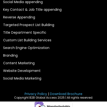
Social Media appending
Key Contact & Job Title appending
Reverse Appending
Targeted Prospect List Building
Title Department Specific
Custom List Building Services
Search Engine Optimization
Branding
Content Marketing
Website Development
Social Media Marketing
Privacy Policy
|
Download Brochure
Copyright B2B Global Access 2025 | All rights reserved.