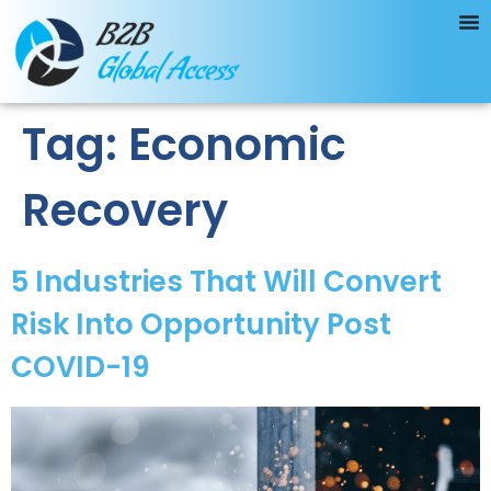
Tag:
Economic
Recovery
5 Industries That Will Convert
Risk Into Opportunity Post
COVID-19