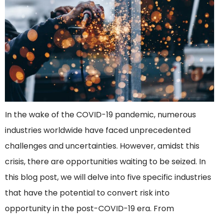
In the wake of the COVID-19 pandemic, numerous
industries worldwide have faced unprecedented
challenges and uncertainties. However, amidst this
crisis, there are opportunities waiting to be seized. In
this blog post, we will delve into five specific industries
that have the potential to convert risk into
opportunity in the post-COVID-19 era. From