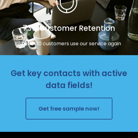
73% Customer Retention
7 out of 10 customers use our service again
Get key contacts with active
data fields!
Get free sample now!