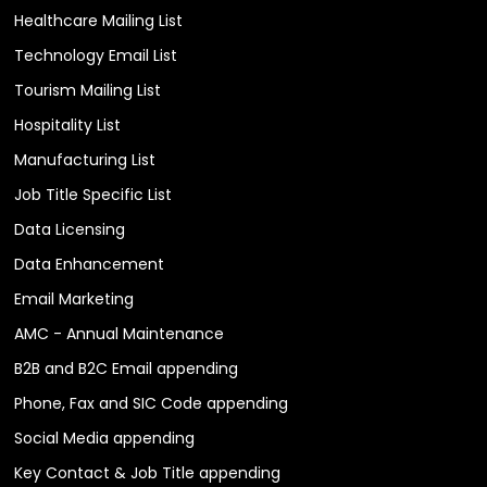
Healthcare Mailing List
Technology Email List
Tourism Mailing List
Hospitality List
Manufacturing List
Job Title Specific List
Data Licensing
Data Enhancement
Email Marketing
AMC - Annual Maintenance
B2B and B2C Email appending
Phone, Fax and SIC Code appending
Social Media appending
Key Contact & Job Title appending