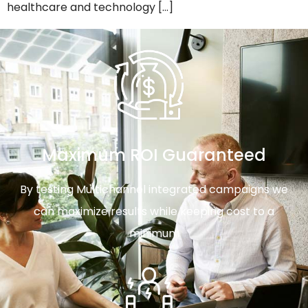
healthcare and technology […]
Maximum ROI Guaranteed
By testing Multichannel integrated campaigns we
can maximize results while keeping cost to a
minimum