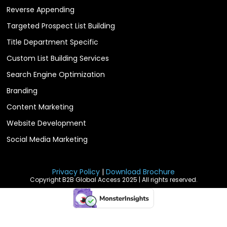
Reverse Appending
Targeted Prospect List Building
Title Department Specific
Custom List Building Services
Search Engine Optimization
Branding
Content Marketing
Website Development
Social Media Marketing
Privacy Policy
|
Download Brochure
Copyright B2B Global Access 2025 | All rights reserved.