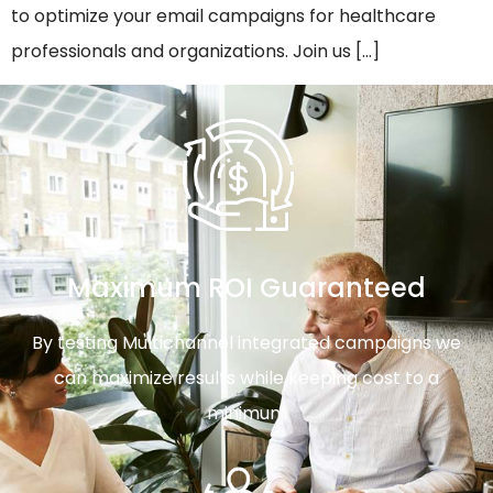
to optimize your email campaigns for healthcare
professionals and organizations. Join us […]
Maximum ROI Guaranteed
By testing Multichannel integrated campaigns we
can maximize results while keeping cost to a
minimum