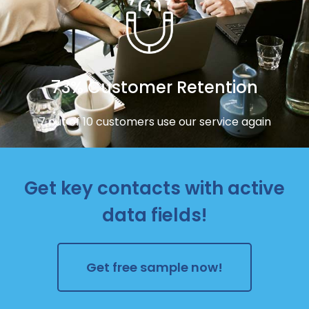
73% Customer Retention
7 out of 10 customers use our service again
Get key contacts with active
data fields!
Get free sample now!