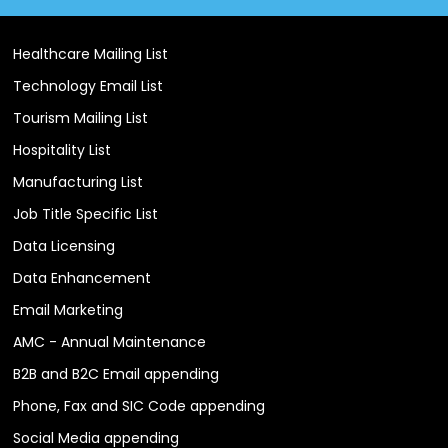
Healthcare Mailing List
Technology Email List
Tourism Mailing List
Hospitality List
Manufacturing List
Job Title Specific List
Data Licensing
Data Enhancement
Email Marketing
AMC - Annual Maintenance
B2B and B2C Email appending
Phone, Fax and SIC Code appending
Social Media appending