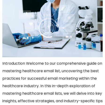
Introduction Welcome to our comprehensive guide on
mastering healthcare email list, uncovering the best
practices for successful email marketing within the
healthcare industry. In this in-depth exploration of
mastering healthcare email lists, we will delve into key
insights, effective strategies, and industry-specific tips