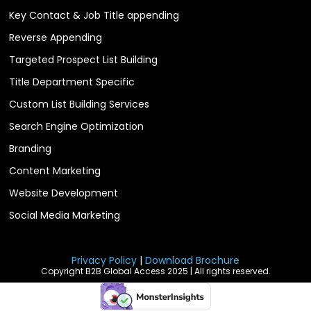
Key Contact & Job Title appending
Reverse Appending
Targeted Prospect List Building
Title Department Specific
Custom List Building Services
Search Engine Optimization
Branding
Content Marketing
Website Development
Social Media Marketing
Privacy Policy
|
Download Brochure
Copyright B2B Global Access 2025 | All rights reserved.