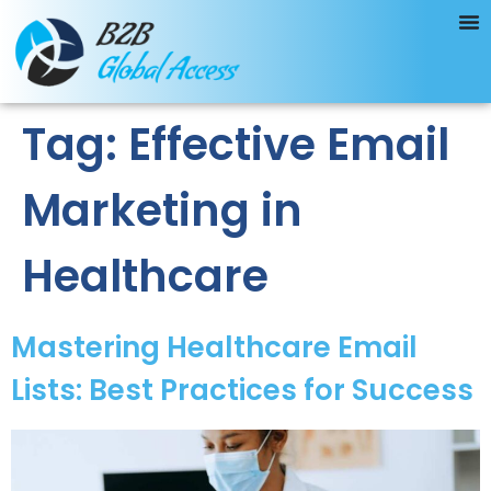
Tag:
Effective Email
Marketing in
Healthcare
Mastering Healthcare Email
Lists: Best Practices for Success