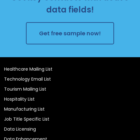
data fields!
Get free sample now!
Healthcare Mailing List
Technology Email List
Tourism Mailing List
Hospitality List
Manufacturing List
Job Title Specific List
Data Licensing
Data Enhancement