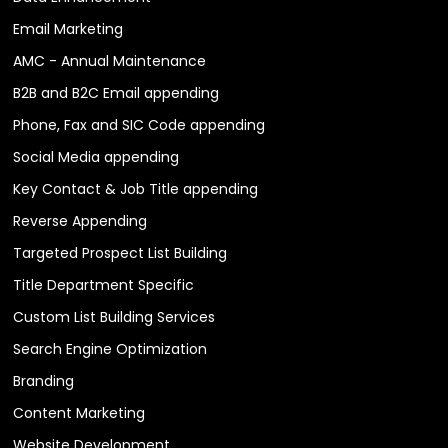
Email Marketing
AMC - Annual Maintenance
B2B and B2C Email appending
Phone, Fax and SIC Code appending
Social Media appending
Key Contact & Job Title appending
Reverse Appending
Targeted Prospect List Building
Title Department Specific
Custom List Building Services
Search Engine Optimization
Branding
Content Marketing
Website Development