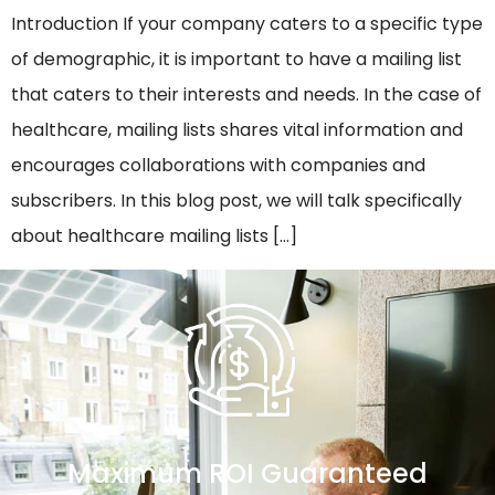
Introduction If your company caters to a specific type
of demographic, it is important to have a mailing list
that caters to their interests and needs. In the case of
healthcare, mailing lists shares vital information and
encourages collaborations with companies and
subscribers. In this blog post, we will talk specifically
about healthcare mailing lists […]
Maximum ROI Guaranteed