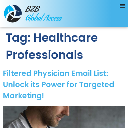
Tag:
Healthcare
Professionals
Filtered Physician Email List:
Unlock its Power for Targeted
Marketing!