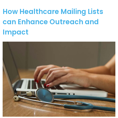
How Healthcare Mailing Lists
can Enhance Outreach and
Impact