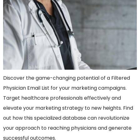
Discover the game-changing potential of a Filtered
Physician Email List for your marketing campaigns.
Target healthcare professionals effectively and
elevate your marketing strategy to new heights. Find
out how this specialized database can revolutionize
your approach to reaching physicians and generate
successful outcomes.