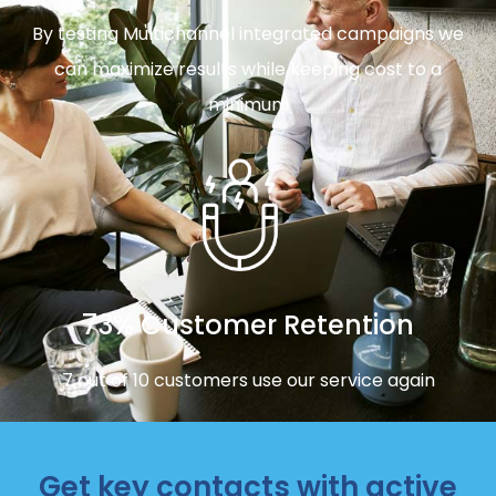
By testing Multichannel integrated campaigns we
can maximize results while keeping cost to a
minimum
73% Customer Retention
7 out of 10 customers use our service again
Get key contacts with active