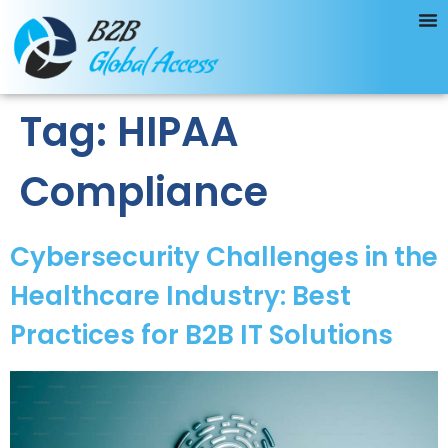
Tag:
HIPAA
Compliance
Cybersecurity Challenges in the
Healthcare Industry: Best
Practices for B2B IT Solutions