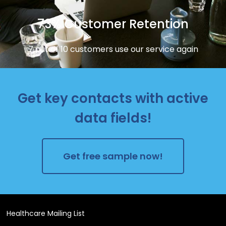
73% Customer Retention
7 out of 10 customers use our service again
Get key contacts with active
data fields!
Get free sample now!
Healthcare Mailing List