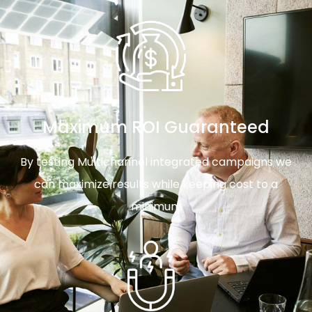
Maximum ROI Guaranteed
By testing Multichannel integrated campaigns we
can maximize results while keeping cost to a
minimum