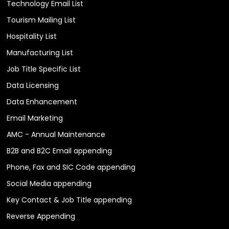
Technology Email List
Tourism Mailing List
Hospitality List
Manufacturing List
Job Title Specific List
Data Licensing
Data Enhancement
Email Marketing
AMC - Annual Maintenance
B2B and B2C Email appending
Phone, Fax and SIC Code appending
Social Media appending
Key Contact & Job Title appending
Reverse Appending