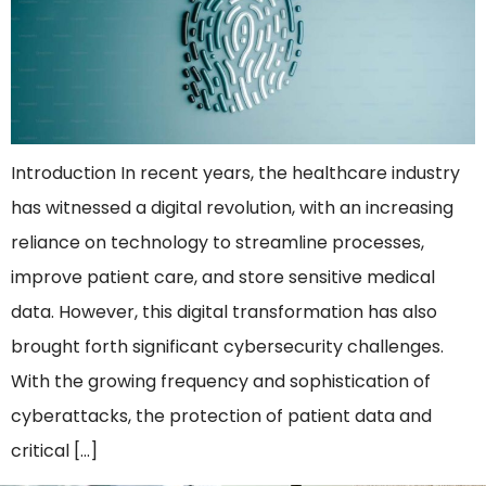
Introduction In recent years, the healthcare industry
has witnessed a digital revolution, with an increasing
reliance on technology to streamline processes,
improve patient care, and store sensitive medical
data. However, this digital transformation has also
brought forth significant cybersecurity challenges.
With the growing frequency and sophistication of
cyberattacks, the protection of patient data and
critical […]