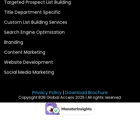
Targeted Prospect List Building
Title Department Specific
Custom List Building Services
Search Engine Optimization
Branding
Content Marketing
Website Development
Social Media Marketing
Privacy Policy
|
Download Brochure
Copyright B2B Global Access 2025 | All rights reserved.