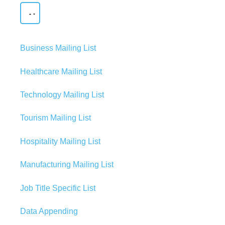
Business Mailing List
Healthcare Mailing List
Technology Mailing List
Tourism Mailing List
Hospitality Mailing List
Manufacturing Mailing List
Job Title Specific List
Data Appending