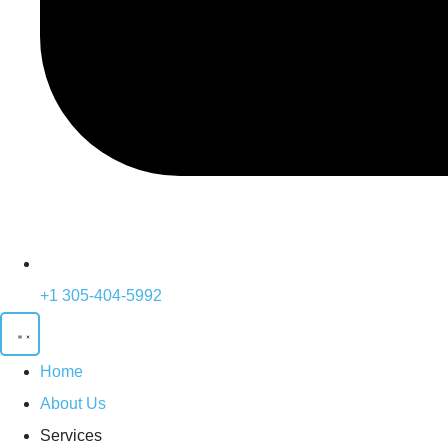
+1 305-404-5992
Home
About Us
Services