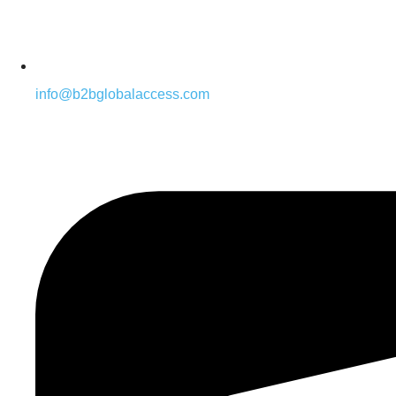
info@b2bglobalaccess.com