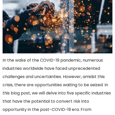
In the wake of the COVID-19 pandemic, numerous
industries worldwide have faced unprecedented
challenges and uncertainties. However, amidst this
crisis, there are opportunities waiting to be seized. In
this blog post, we will delve into five specific industries
that have the potential to convert risk into
opportunity in the post-COVID-19 era. From