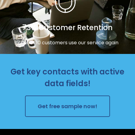
73% Customer Retention
7 out of 10 customers use our service again
Get key contacts with active
data fields!
Get free sample now!