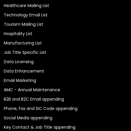
Healthcare Mailing List
Technology Email List
Tourism Mailing List
Hospitality List
Manufacturing List
Job Title Specific List
Data Licensing
Data Enhancement
Email Marketing
AMC - Annual Maintenance
B2B and B2C Email appending
Phone, Fax and SIC Code appending
Social Media appending
Key Contact & Job Title appending