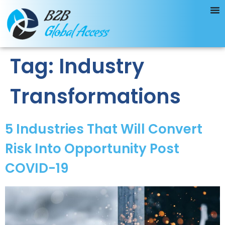
Tag:
Industry
Transformations
5 Industries That Will Convert
Risk Into Opportunity Post
COVID-19