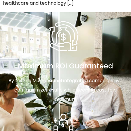
healthcare and technology […]
Maximum ROI Guaranteed
By testing Multichannel integrated campaigns we
can maximize results while keeping cost to a
minimum