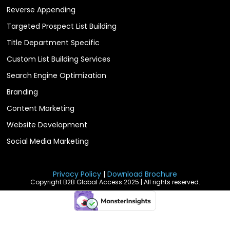
Reverse Appending
Targeted Prospect List Building
Title Department Specific
Custom List Building Services
Search Engine Optimization
Branding
Content Marketing
Website Development
Social Media Marketing
Privacy Policy
|
Download Brochure
Copyright B2B Global Access 2025 | All rights reserved.