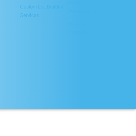
e
Website
Custom List Building
Development
Services
Social Media
Marketing