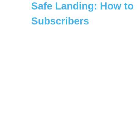
Safe Landing: How to 
Subscribers