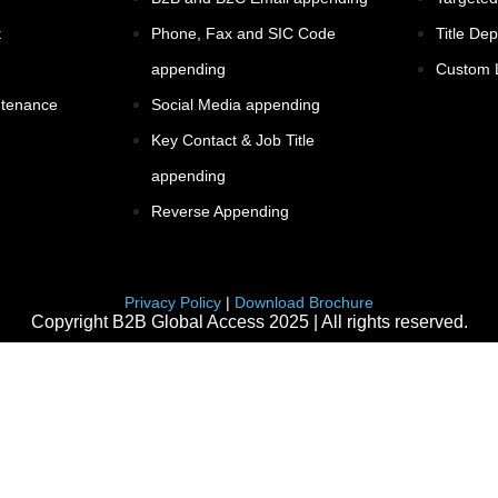
t
Phone, Fax and SIC Code
Title De
appending
Custom L
ntenance
Social Media appending
Key Contact & Job Title
appending
Reverse Appending
Privacy Policy
|
Download Brochure
Copyright B2B Global Access 2025 | All rights reserved.