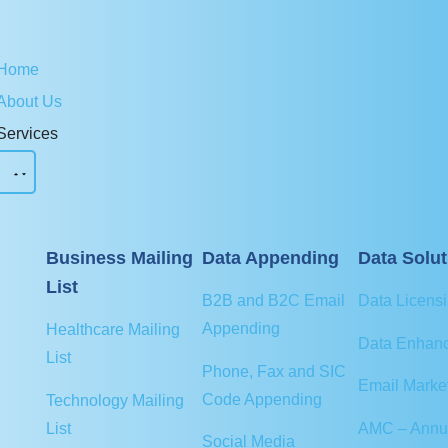
Home
About Us
Services
Business Mailing
Data Appending
Data Solut
List
B2B and B2C Email
Data Licens
Appending
Healthcare Mailing
Data Enhan
List
Phone, Fax and SIC
Email Marke
Code Appending
Technology Mailing
AMC – Annu
List
Social Media