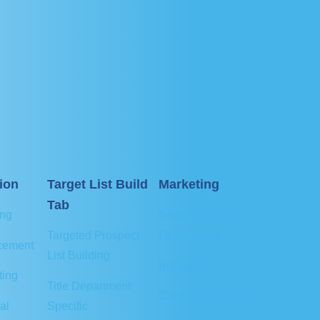
ion
Target List Build
Marketing
Tab
ing
Search Engine
Optimization
Targeted Prospect
cement
List Building
Branding
ting
Title Department
Content Marketing
al
Specific