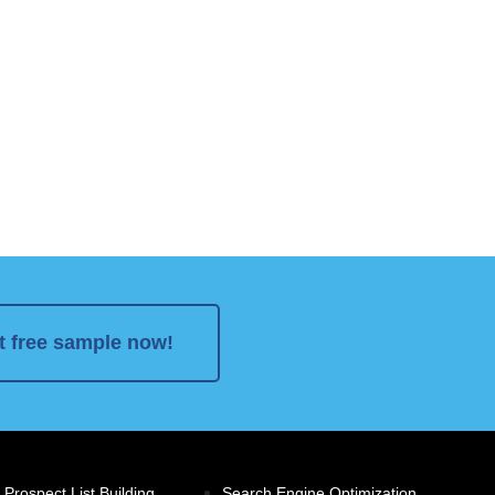
t free sample now!
 Prospect List Building
Search Engine Optimization