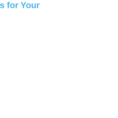
s for Your