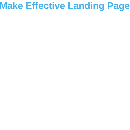
Make Effective Landing Page