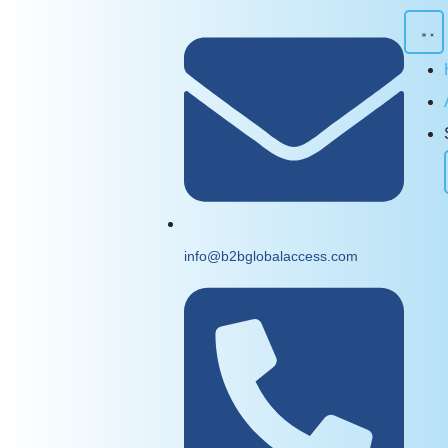
info@b2bglobalaccess.com