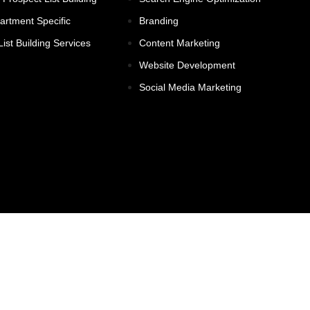
partment Specific
Branding
ist Building Services
Content Marketing
Website Development
Social Media Marketing