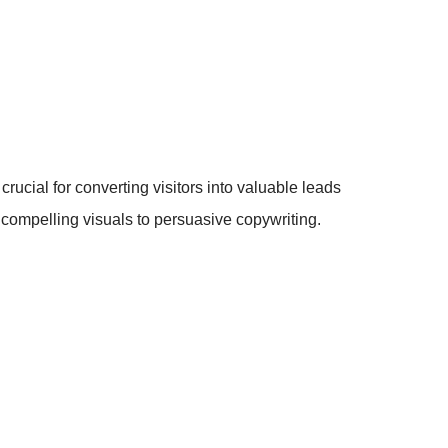
rucial for converting visitors into valuable leads
m compelling visuals to persuasive copywriting.