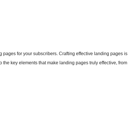
pages for your subscribers. Crafting effective landing pages is c
nto the key elements that make landing pages truly effective, fro