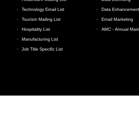
Technology Email List
Data Enhancemen
Tourism Mailing List
Email Marketing
Hospitality List
AMC - Annual Mai
Manufacturing List
Job Title Specific List