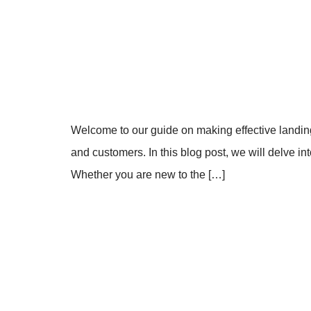
Welcome to our guide on making effective landing 
and customers. In this blog post, we will delve i
Whether you are new to the […]