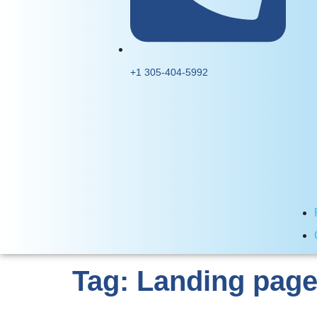
+1 305-404-5992
Tag:
Landing page