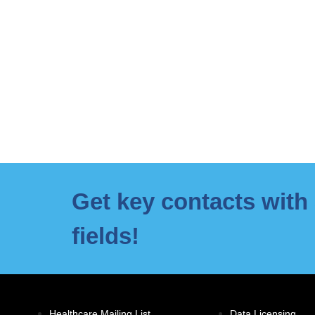
Get key contacts with 
fields!
Healthcare Mailing List
Data Licensing