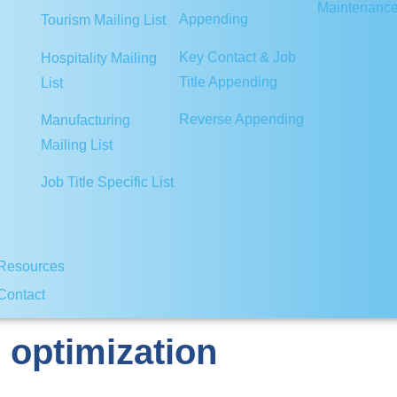
Maintenanc
Appending
Tourism Mailing List
Key Contact & Job
Hospitality Mailing
Title Appending
List
Reverse Appending
Manufacturing
Mailing List
Job Title Specific List
Resources
Contact
 optimization