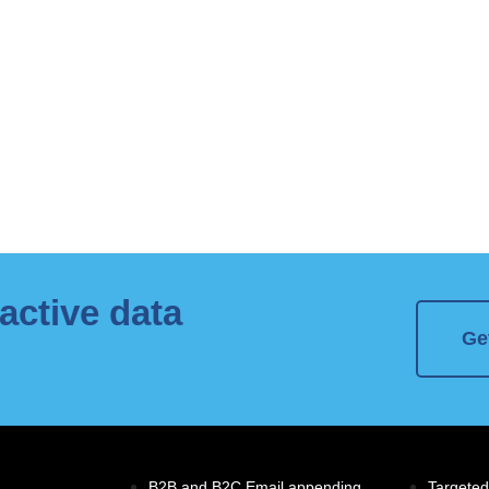
active data
Ge
B2B and B2C Email appending
Targeted