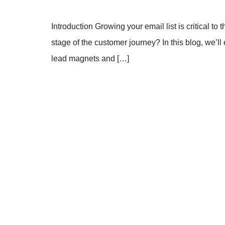
Introduction Growing your email list is critical 
stage of the customer journey? In this blog, we’ll 
lead magnets and […]