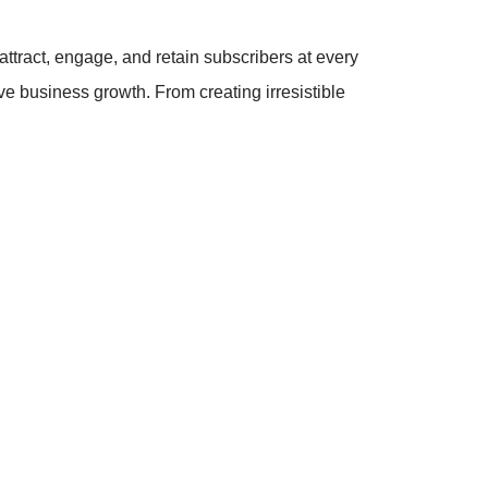
attract, engage, and retain subscribers at every
rive business growth. From creating irresistible