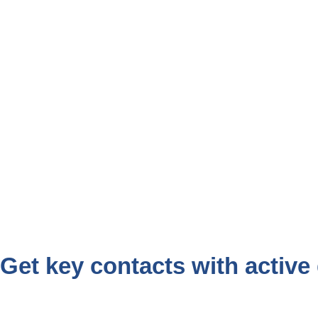
Get key contacts with active 