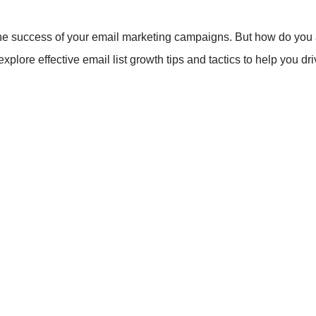
to the success of your email marketing campaigns. But how do you 
explore effective email list growth tips and tactics to help you d