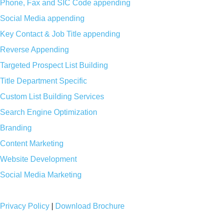
Phone, Fax and SIC Code appending
Social Media appending
Key Contact & Job Title appending
Reverse Appending
Targeted Prospect List Building
Title Department Specific
Custom List Building Services
Search Engine Optimization
Branding
Content Marketing
Website Development
Social Media Marketing
Privacy Policy
|
Download Brochure