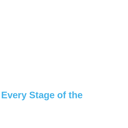
 Every Stage of the