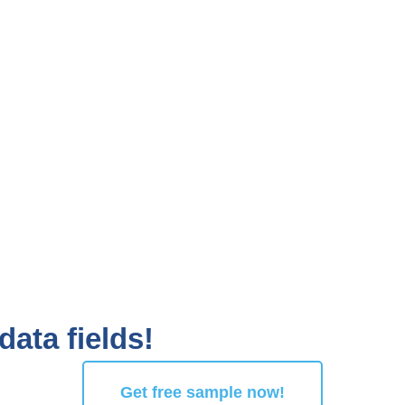
data fields!
Get free sample now!