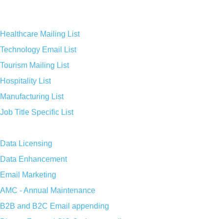
Healthcare Mailing List
Technology Email List
Tourism Mailing List
Hospitality List
Manufacturing List
Job Title Specific List
Data Licensing
Data Enhancement
Email Marketing
AMC - Annual Maintenance
B2B and B2C Email appending