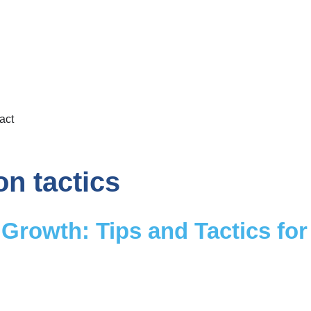
act
on tactics
Growth: Tips and Tactics for