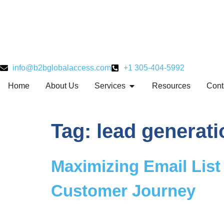
info@b2bglobalaccess.com
+1 305-404-5992
Home
About Us
Services
Resources
Cont
Tag:
lead generati
Maximizing Email List 
Customer Journey