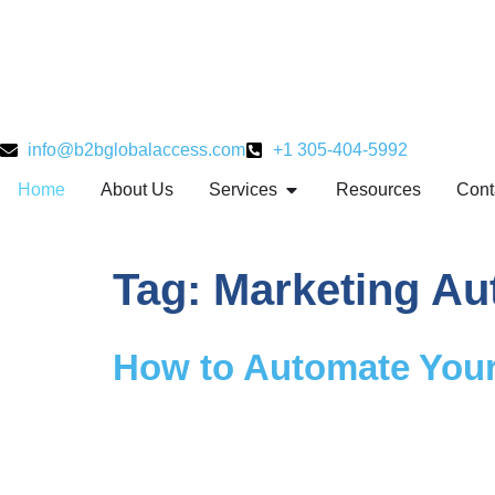
info@b2bglobalaccess.com
+1 305-404-5992
Home
About Us
Services
Resources
Cont
Tag:
Marketing Au
How to Automate Your 