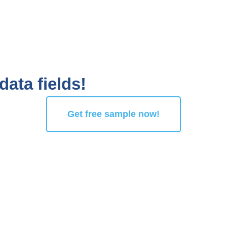
data fields!
Get free sample now!