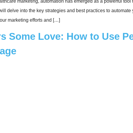
ealthcare marketing, automation has emerged as a powerful tool 
will delve into the key strategies and best practices to automate
our marketing efforts and […]
s Some Love: How to Use Per
tage