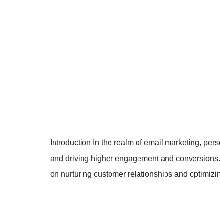
Introduction In the realm of email marketing, per
and driving higher engagement and conversions. T
on nurturing customer relationships and optimi