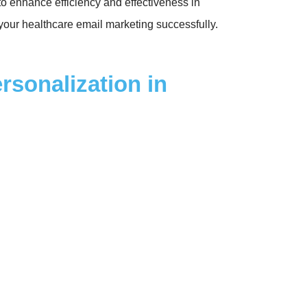
to enhance efficiency and effectiveness in
 your healthcare email marketing successfully.
sonalization in