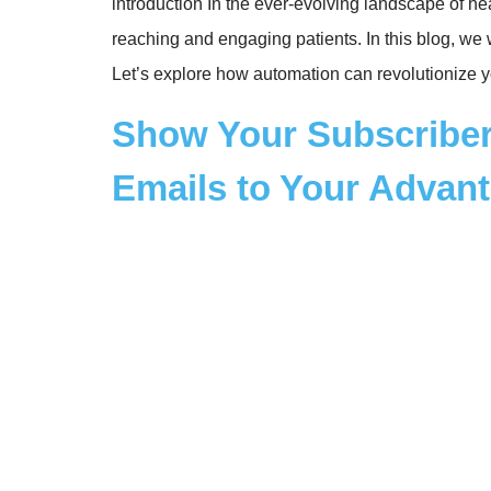
introduction In the ever-evolving landscape of h
reaching and engaging patients. In this blog, we 
Let’s explore how automation can revolutionize y
Show Your Subscriber
Emails to Your Advan