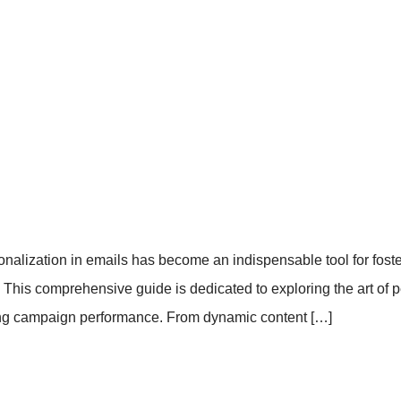
sonalization in emails has become an indispensable tool for fos
his comprehensive guide is dedicated to exploring the art of pe
zing campaign performance. From dynamic content […]