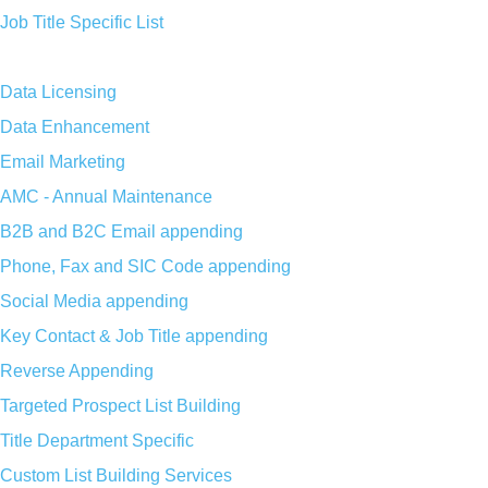
Job Title Specific List
Data Licensing
Data Enhancement
Email Marketing
AMC - Annual Maintenance
B2B and B2C Email appending
Phone, Fax and SIC Code appending
Social Media appending
Key Contact & Job Title appending
Reverse Appending
Targeted Prospect List Building
Title Department Specific
Custom List Building Services