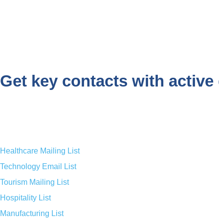
Get key contacts with active 
Healthcare Mailing List
Technology Email List
Tourism Mailing List
Hospitality List
Manufacturing List