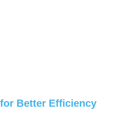
or Better Efficiency