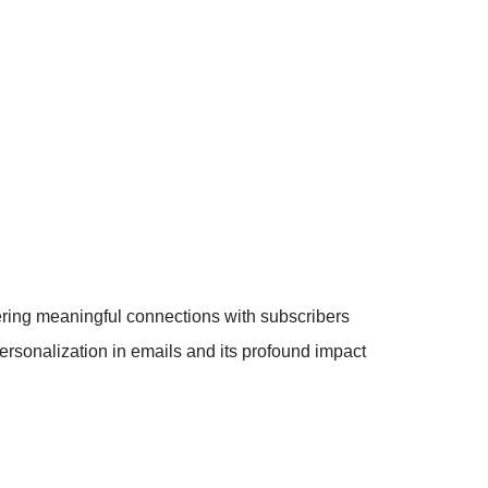
tering meaningful connections with subscribers
rsonalization in emails and its profound impact