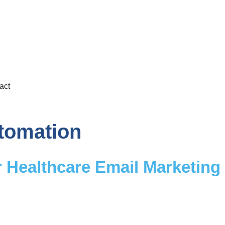
act
tomation
Healthcare Email Marketing f