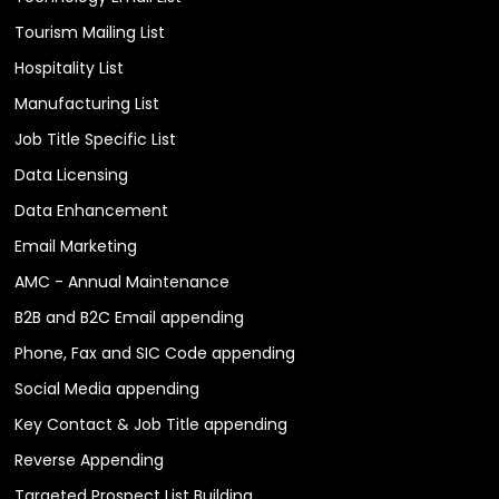
Tourism Mailing List
Hospitality List
Manufacturing List
Job Title Specific List
Data Licensing
Data Enhancement
Email Marketing
AMC - Annual Maintenance
B2B and B2C Email appending
Phone, Fax and SIC Code appending
Social Media appending
Key Contact & Job Title appending
Reverse Appending
Targeted Prospect List Building