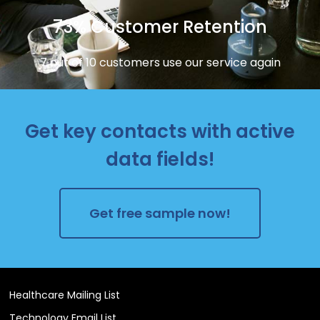
73% Customer Retention
7 out of 10 customers use our service again
Get key contacts with active
data fields!
Get free sample now!
Healthcare Mailing List
Technology Email List