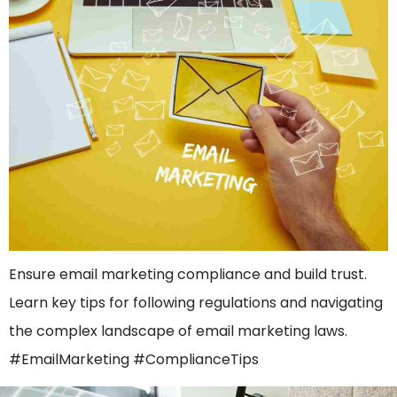
Ensure email marketing compliance and build trust.
Learn key tips for following regulations and navigating
the complex landscape of email marketing laws.
#EmailMarketing #ComplianceTips