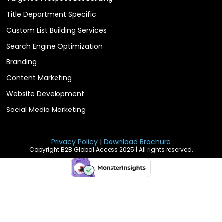
Title Department Specific
Custom List Building Services
Search Engine Optimization
Branding
Content Marketing
Website Development
Social Media Marketing
Privacy Policy
|
Download Brochure
Copyright B2B Global Access 2025 | All rights reserved.