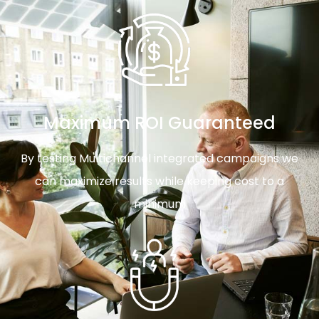
Maximum ROI Guaranteed
By testing Multichannel integrated campaigns we
can maximize results while keeping cost to a
minimum