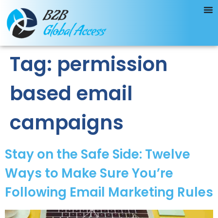
Tag:
permission
based email
campaigns
Stay on the Safe Side: Twelve
Ways to Make Sure You’re
Following Email Marketing Rules