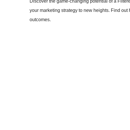
Discover the game-changing potential of a Filter
your marketing strategy to new heights. Find out
outcomes.