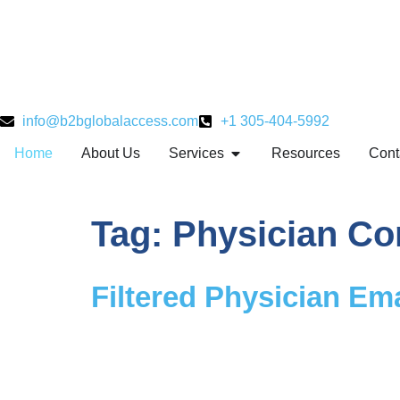
info@b2bglobalaccess.com
+1 305-404-5992
Home
About Us
Services
Resources
Cont
Tag:
Physician Co
Filtered Physician Ema