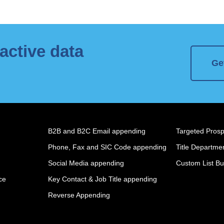
active data
Ge
B2B and B2C Email appending
Targeted Prospe
Phone, Fax and SIC Code appending
Title Departmen
Social Media appending
Custom List Bu
ce
Key Contact & Job Title appending
Reverse Appending