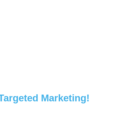
 Targeted Marketing!