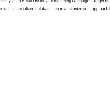
ed Physician Email List for your marketing campaigns. Target hea
 how this specialized database can revolutionize your approach