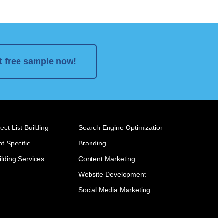
t free sample now!
ct List Building
Search Engine Optimization
t Specific
Branding
ilding Services
Content Marketing
Website Development
Social Media Marketing