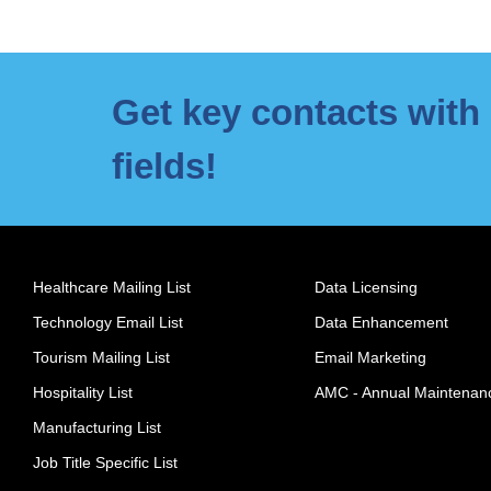
Get key contacts with 
fields!
Healthcare Mailing List
Data Licensing
Technology Email List
Data Enhancement
Tourism Mailing List
Email Marketing
Hospitality List
AMC - Annual Maintenan
Manufacturing List
Job Title Specific List