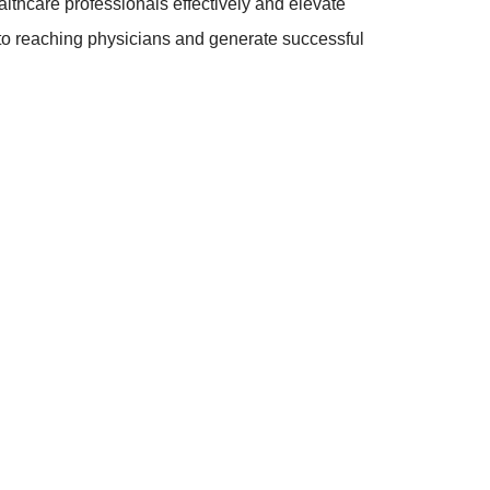
lthcare professionals effectively and elevate
 to reaching physicians and generate successful