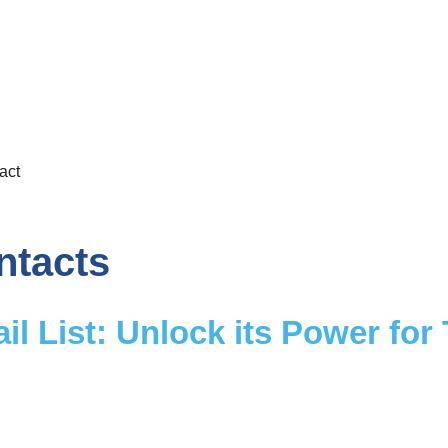
act
ntacts
il List: Unlock its Power for