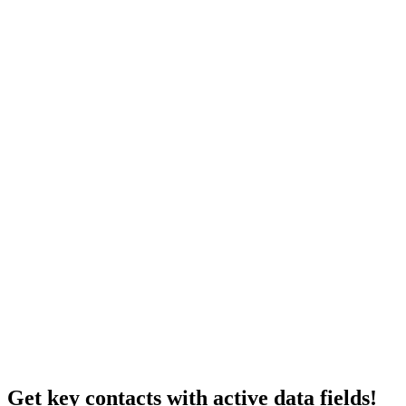
Get key contacts with active data fields!