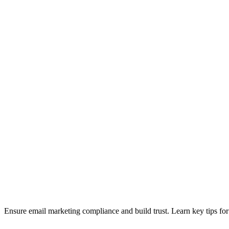
Ensure email marketing compliance and build trust. Learn key tips f