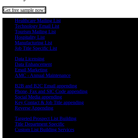
Get free sample now!
Healthcare Mailing List
Technology Email List
Tourism Mailing List
Hospitality List
Manufacturing List
Job Title Specific List
Data Licensing
Data Enhancement
Email Marketing
AMC - Annual Maintenance
B2B and B2C Email appending
Phone, Fax and SIC Code appending
Social Media appending
Key Contact & Job Title appending
Reverse Appending
Targeted Prospect List Building
Title Department Specific
Custom List Building Services