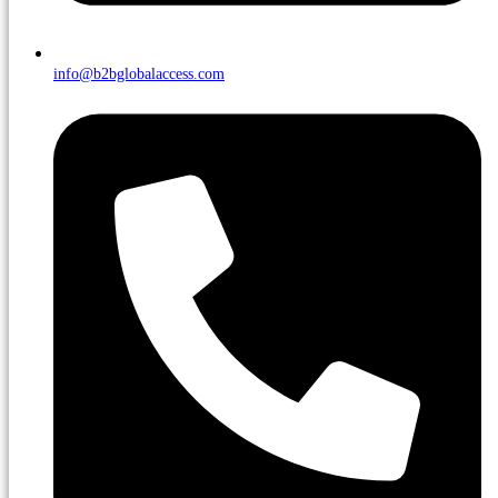
info@b2bglobalaccess.com