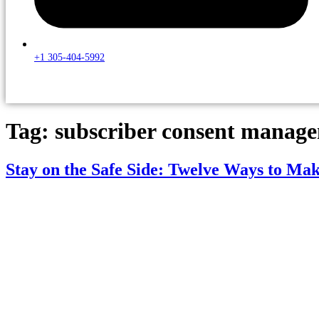
+1 305-404-5992
Tag:
subscriber consent manag
Stay on the Safe Side: Twelve Ways to Ma