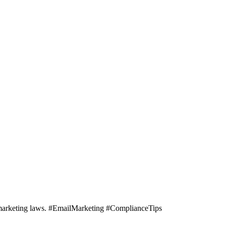
il marketing laws. #EmailMarketing #ComplianceTips