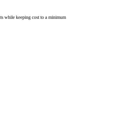
lts while keeping cost to a minimum