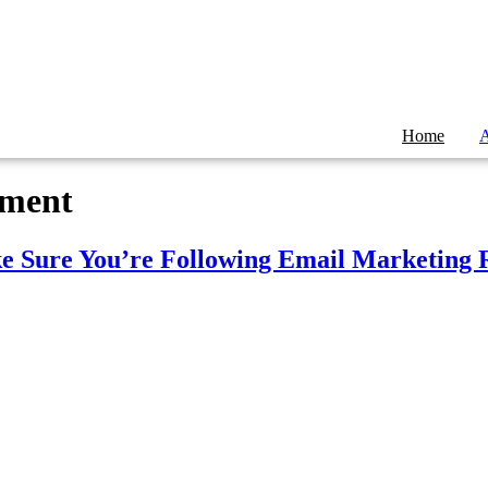
Home
A
ement
ke Sure You’re Following Email Marketing 