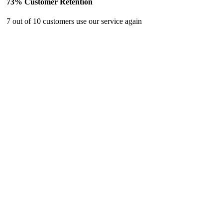
73% Customer Retention
7 out of 10 customers use our service again