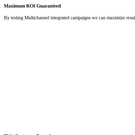
Maximum ROI Guaranteed
By testing Multichannel integrated campaigns we can maximize resu