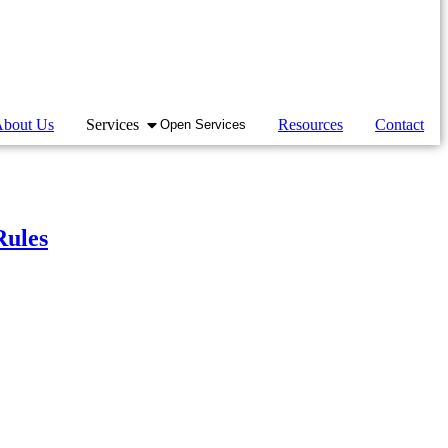
bout Us
Services
Resources
Contact
Open Services
Rules