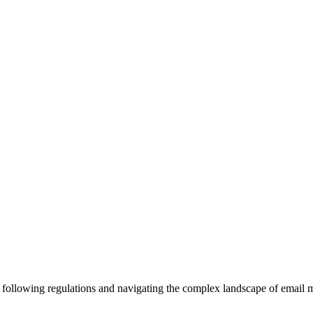
or following regulations and navigating the complex landscape of ema