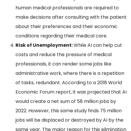
human medical professionals are required to
make decisions after consulting with the patient
about their preferences and their economic
conditions regarding their medical care.
Risk of Unemployment:
While AI can help cut
costs and reduce the pressure of medical
professionals, it can render some jobs like
administrative work, where there is a repetition
of tasks, redundant. According to a 2018 World
Economic Forum report, it was projected that AI
would create a net sum of 58 million jobs by
2022. However, this same study finds 75 million
jobs will be displaced or destroyed by AI by the
same year. The major reason for this elimination