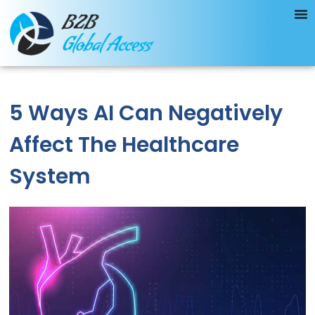
5 Ways AI Can Negatively
Affect The Healthcare
System