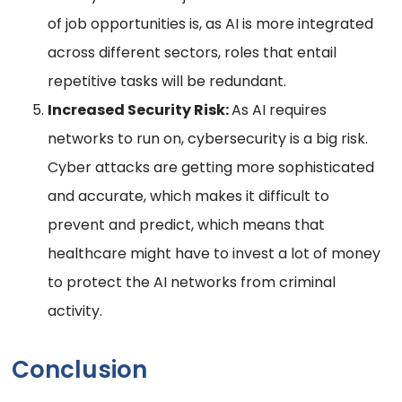
of job opportunities is, as AI is more integrated
across different sectors, roles that entail
repetitive tasks will be redundant.
Increased Security Risk:
As AI requires
networks to run on, cybersecurity is a big risk.
Cyber attacks are getting more sophisticated
and accurate, which makes it difficult to
prevent and predict, which means that
healthcare might have to invest a lot of money
to protect the AI networks from criminal
activity.
Conclusion