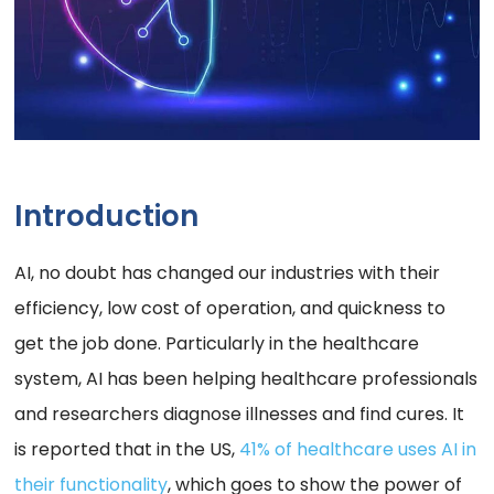
Introduction
AI, no doubt has changed our industries with their
efficiency, low cost of operation, and quickness to
get the job done. Particularly in the healthcare
system, AI has been helping healthcare professionals
and researchers diagnose illnesses and find cures. It
is reported that in the US,
41% of healthcare uses AI in
their functionality
, which goes to show the power of