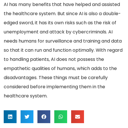
AI has many benefits that have helped and assisted
the healthcare system. But since AI is also a double-
edged sword, it has its own risks such as the risk of
unemployment and attack by cybercriminals. AI
needs humans for surveillance and training and data
so that it can run and function optimally. With regard
to handling patients, AI does not possess the
empathetic qualities of humans, which adds to the
disadvantages. These things must be carefully
considered before implementing them in the
healthcare system.