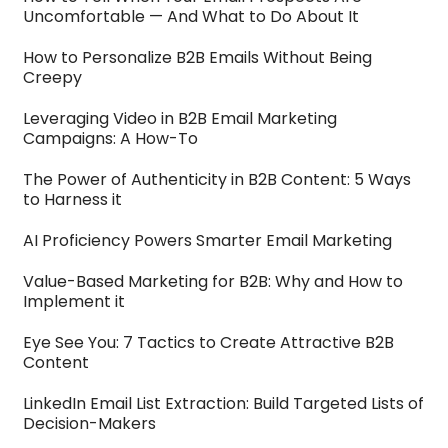
Uncomfortable — And What to Do About It
How to Personalize B2B Emails Without Being
Creepy
Leveraging Video in B2B Email Marketing
Campaigns: A How-To
The Power of Authenticity in B2B Content: 5 Ways
to Harness it
AI Proficiency Powers Smarter Email Marketing
Value-Based Marketing for B2B: Why and How to
Implement it
Eye See You: 7 Tactics to Create Attractive B2B
Content
LinkedIn Email List Extraction: Build Targeted Lists of
Decision-Makers