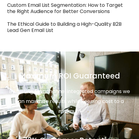
Custom Email List Segmentation: How to Target
the Right Audience for Better Conversions
The Ethical Guide to Building a High-Quality B2B
Lead Gen Email List
Maximum ROI Guaranteed
By testing Multichannel integrated campaigns we
can maximize results while keeping cost to a
minimum