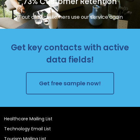
73% Customer Retention
7 out of 10 customers use our service again
Get key contacts with active
data fields!
Get free sample now!
Healthcare Mailing List
Technology Email List
Tourism Mailing List