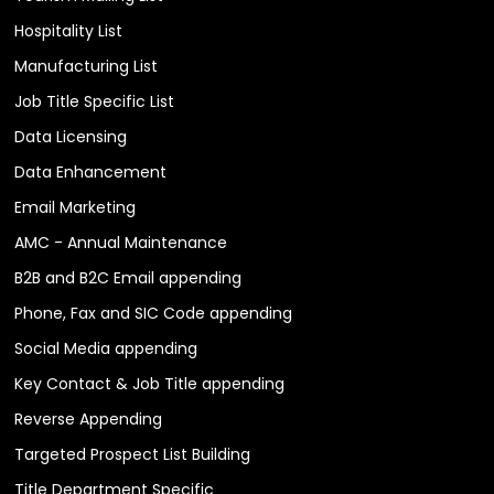
Hospitality List
Manufacturing List
Job Title Specific List
Data Licensing
Data Enhancement
Email Marketing
AMC - Annual Maintenance
B2B and B2C Email appending
Phone, Fax and SIC Code appending
Social Media appending
Key Contact & Job Title appending
Reverse Appending
Targeted Prospect List Building
Title Department Specific