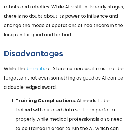
robots and robotics. While AI is still in its early stages,
there is no doubt about its power to influence and
change the mode of operations of healthcare in the
long run for good and for bad.
Disadvantages
While the
benefits
of AI are numerous, it must not be
forgotten that even something as good as AI can be
a double-edged sword.
Training Complications:
AI needs to be
trained with curated data so it can perform
properly while medical professionals also need
to be trained in order to run the AI, which can