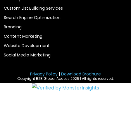
Custom List Building Services
Search Engine Optimization
Branding
Content Marketing
Website Development
Social Media Marketing
Privacy Policy
|
Download Brochure
Copyright B2B Global Access 2025 | All rights reserved.