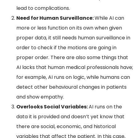
lead to complications.
Need for Human Surveillance:
While AI can
more or less function on its own when given
proper data, it still needs human surveillance in
order to check if the motions are going in
proper order. There are also some things that
AI lacks that human medical professionals have;
for example, AI runs on logic, while humans can
detect other behavioural changes in patients
and show empathy.
Overlooks Social Variables:
AI runs on the
data it is provided and doesn’t yet know that
there are social, economic, and historical
variables that affect the patient. In this case,