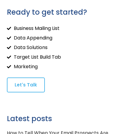
Ready to get started?
Business Mailing List
Data Appending
Data Solutions
Target List Build Tab
Marketing
Let's Talk
Latest posts
How to Tell When Your Email Prospects Are