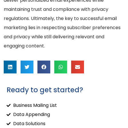
deliver personalized email experiences while
maintaining trust and compliance with privacy
regulations. Ultimately, the key to successful email
marketing lies in respecting subscriber preferences
and privacy while still delivering relevant and
engaging content.
Ready to get started?
Business Mailing List
Data Appending
Data Solutions