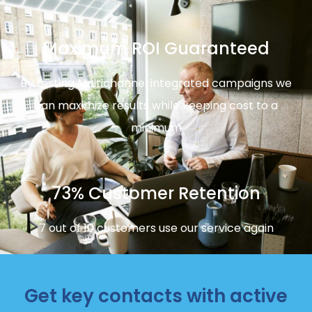
Maximum ROI Guaranteed
By testing Multichannel integrated campaigns we
can maximize results while keeping cost to a
minimum
73% Customer Retention
7 out of 10 customers use our service again
Get key contacts with active