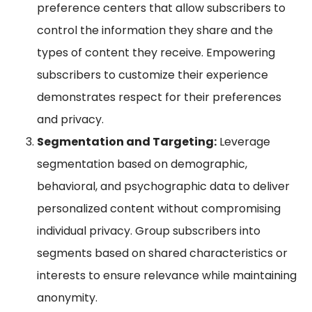
preference centers that allow subscribers to
control the information they share and the
types of content they receive. Empowering
subscribers to customize their experience
demonstrates respect for their preferences
and privacy.
Segmentation and Targeting:
Leverage
segmentation based on demographic,
behavioral, and psychographic data to deliver
personalized content without compromising
individual privacy. Group subscribers into
segments based on shared characteristics or
interests to ensure relevance while maintaining
anonymity.