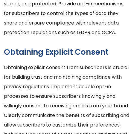
stored, and protected. Provide opt-in mechanisms
for subscribers to control the types of data they
share and ensure compliance with relevant data
protection regulations such as GDPR and CCPA.
Obtaining Explicit Consent
Obtaining explicit consent from subscribers is crucial
for building trust and maintaining compliance with
privacy regulations. Implement double opt-in
processes to ensure subscribers knowingly and
willingly consent to receiving emails from your brand.
Clearly communicate the benefits of subscribing and
allow subscribers to customize their preferences,