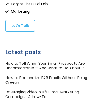
Target List Build Tab
Marketing
Let's Talk
Latest posts
How to Tell When Your Email Prospects Are
Uncomfortable — And What to Do About It
How to Personalize B2B Emails Without Being
Creepy
Leveraging Video in B2B Email Marketing
Campaigns: A How-To