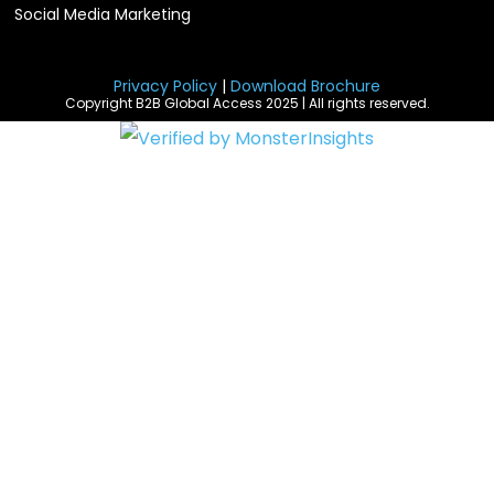
Social Media Marketing
Privacy Policy
|
Download Brochure
Copyright B2B Global Access 2025 | All rights reserved.