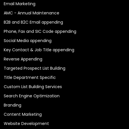
Email Marketing
AMC - Annual Maintenance
B2B and B2C Email appending
Phone, Fax and SIC Code appending
Social Media appending
Key Contact & Job Title appending
Reverse Appending
Targeted Prospect List Building
Title Department Specific
Custom List Building Services
Search Engine Optimization
Branding
Content Marketing
Website Development