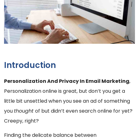
Introduction
Personalization And Privacy In Email Marketing
,
Personalization online is great, but don’t you get a
little bit unsettled when you see an ad of something
you
thought
of but didn’t even search online for yet?
Creepy, right?
Finding the delicate balance between