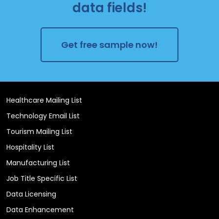
data fields!
Get free sample now!
Healthcare Mailing List
Technology Email List
Tourism Mailing List
Hospitality List
Manufacturing List
Job Title Specific List
Data Licensing
Data Enhancement