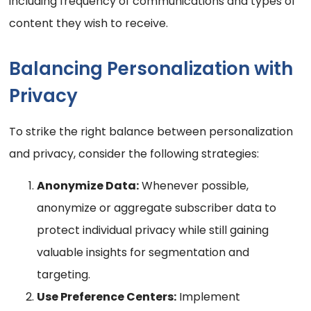
including frequency of communications and types of
content they wish to receive.
Balancing Personalization with
Privacy
To strike the right balance between personalization
and privacy, consider the following strategies:
Anonymize Data:
Whenever possible,
anonymize or aggregate subscriber data to
protect individual privacy while still gaining
valuable insights for segmentation and
targeting.
Use Preference Centers:
Implement