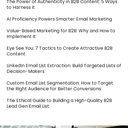
The Power of Authenticity in B2B Content: 5 Ways
to Harness it
AI Proficiency Powers Smarter Email Marketing
Value-Based Marketing for B2B: Why and How to
Implement it
Eye See You: 7 Tactics to Create Attractive B2B
Content
LinkedIn Email List Extraction: Build Targeted Lists of
Decision-Makers
Custom Email List Segmentation: How to Target
the Right Audience for Better Conversions
The Ethical Guide to Building a High-Quality B2B
Lead Gen Email List