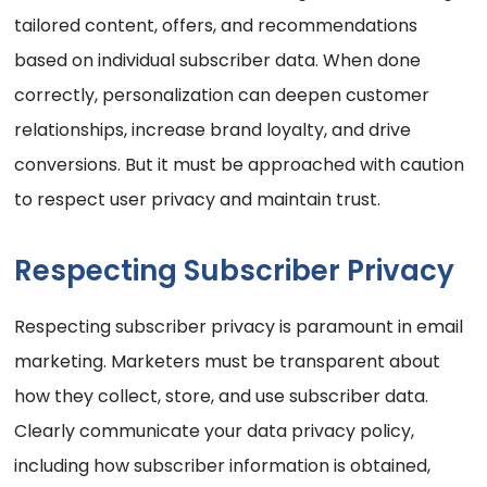
tailored content, offers, and recommendations
based on individual subscriber data. When done
correctly, personalization can deepen customer
relationships, increase brand loyalty, and drive
conversions. But it must be approached with caution
to respect user privacy and maintain trust.
Respecting Subscriber Privacy
Respecting subscriber privacy is paramount in email
marketing. Marketers must be transparent about
how they collect, store, and use subscriber data.
Clearly communicate your data privacy policy,
including how subscriber information is obtained,