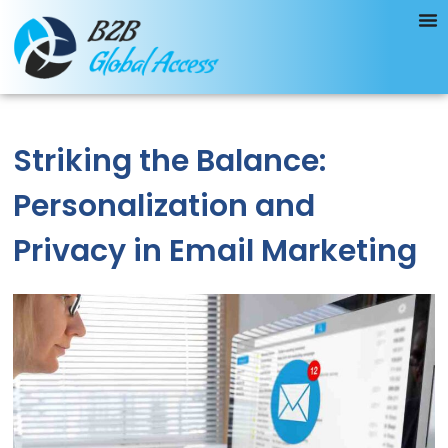
Striking the Balance:
Personalization and
Privacy in Email Marketing