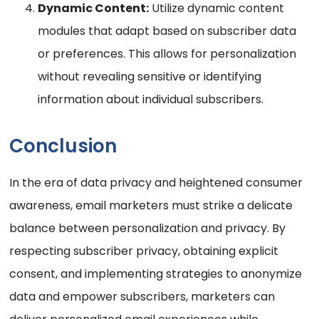
Dynamic Content:
Utilize dynamic content
modules that adapt based on subscriber data
or preferences. This allows for personalization
without revealing sensitive or identifying
information about individual subscribers.
Conclusion
In the era of data privacy and heightened consumer
awareness, email marketers must strike a delicate
balance between personalization and privacy. By
respecting subscriber privacy, obtaining explicit
consent, and implementing strategies to anonymize
data and empower subscribers, marketers can