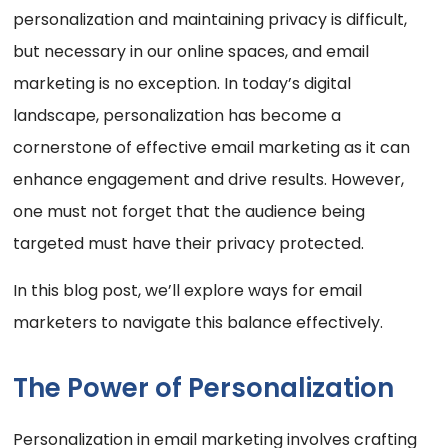
personalization and maintaining privacy is difficult,
but necessary in our online spaces, and email
marketing is no exception. In today’s digital
landscape, personalization has become a
cornerstone of effective email marketing as it can
enhance engagement and drive results. However,
one must not forget that the audience being
targeted must have their privacy protected.
In this blog post, we’ll explore ways for email
marketers to navigate this balance effectively.
The Power of Personalization
Personalization in email marketing involves crafting