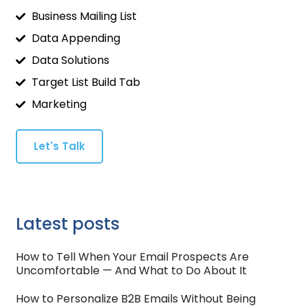
Business Mailing List
Data Appending
Data Solutions
Target List Build Tab
Marketing
Let's Talk
Latest posts
How to Tell When Your Email Prospects Are
Uncomfortable — And What to Do About It
How to Personalize B2B Emails Without Being