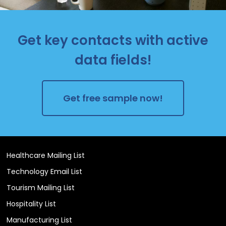
Get key contacts with active
data fields!
Get free sample now!
Healthcare Mailing List
Technology Email List
Tourism Mailing List
Hospitality List
Manufacturing List