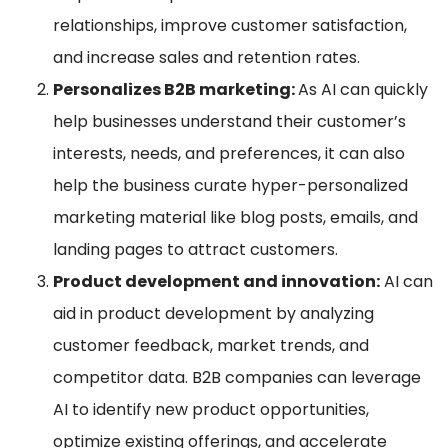
relationships, improve customer satisfaction,
and increase sales and retention rates.
Personalizes B2B marketing:
As AI can quickly
help businesses understand their customer’s
interests, needs, and preferences, it can also
help the business curate hyper-personalized
marketing material like blog posts, emails, and
landing pages to attract customers.
Product development and innovation:
AI can
aid in product development by analyzing
customer feedback, market trends, and
competitor data. B2B companies can leverage
AI to identify new product opportunities,
optimize existing offerings, and accelerate