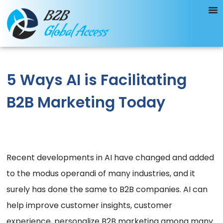
5 Ways AI is Facilitating
B2B Marketing Today
Recent developments in AI have changed and added
to the modus operandi of many industries, and it
surely has done the same to B2B companies. AI can
help improve customer insights, customer
experience, personalize B2B marketing among many