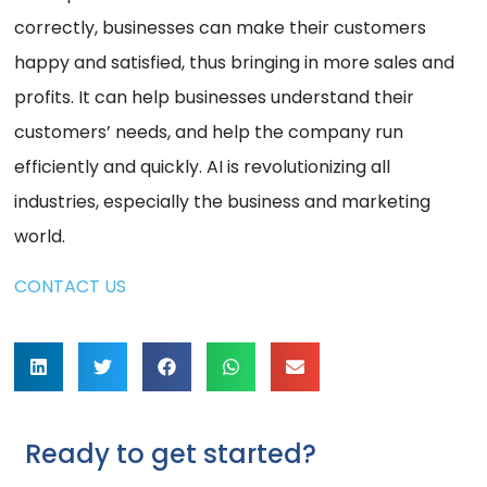
correctly, businesses can make their customers
happy and satisfied, thus bringing in more sales and
profits. It can help businesses understand their
customers’ needs, and help the company run
efficiently and quickly. AI is revolutionizing all
industries, especially the business and marketing
world.
CONTACT US
Ready to get started?