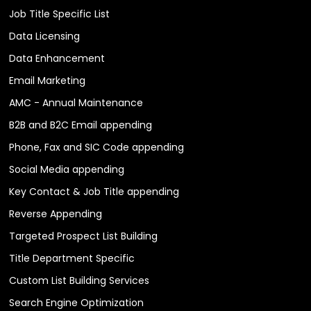
Job Title Specific List
Data Licensing
Data Enhancement
Email Marketing
AMC - Annual Maintenance
B2B and B2C Email appending
Phone, Fax and SIC Code appending
Social Media appending
Key Contact & Job Title appending
Reverse Appending
Targeted Prospect List Building
Title Department Specific
Custom List Building Services
Search Engine Optimization