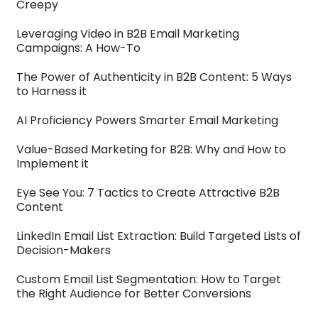
Creepy
Leveraging Video in B2B Email Marketing
Campaigns: A How-To
The Power of Authenticity in B2B Content: 5 Ways
to Harness it
AI Proficiency Powers Smarter Email Marketing
Value-Based Marketing for B2B: Why and How to
Implement it
Eye See You: 7 Tactics to Create Attractive B2B
Content
LinkedIn Email List Extraction: Build Targeted Lists of
Decision-Makers
Custom Email List Segmentation: How to Target
the Right Audience for Better Conversions