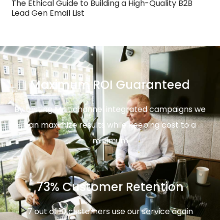
The Ethical Guide to Building a High-Quality B2B
Lead Gen Email List
Maximum ROI Guaranteed
By testing Multichannel integrated campaigns we
can maximize results while keeping cost to a
minimum
73% Customer Retention
7 out of 10 customers use our service again