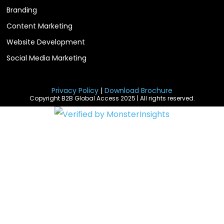
Branding
Content Marketing
Website Development
Social Media Marketing
Privacy Policy
|
Download Brochure
Copyright B2B Global Access 2025 | All rights reserved.