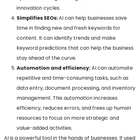
innovation cycles.
Simplifies SEOs:
AI can help businesses save
time in finding new and fresh keywords for
content. It can identify trends and make
keyword predictions that can help the business
stay ahead of the curve.
Automation and efficiency:
AI can automate
repetitive and time-consuming tasks, such as
data entry, document processing, and inventory
management. This automation increases
efficiency, reduces errors, and frees up human
resources to focus on more strategic and
value-added activities.
AI is a powerful tool in the hands of businesses. If used