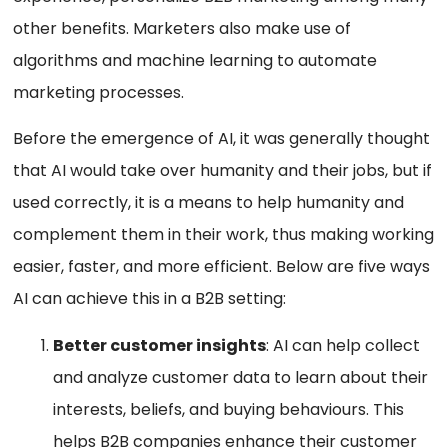
other benefits. Marketers also make use of
algorithms and machine learning to automate
marketing processes.
Before the emergence of AI, it was generally thought
that AI would take over humanity and their jobs, but if
used correctly, it is a means to help humanity and
complement them in their work, thus making working
easier, faster, and more efficient. Below are five ways
AI can achieve this in a B2B setting:
Better customer insights
: AI can help collect
and analyze customer data to learn about their
interests, beliefs, and buying behaviours. This
helps B2B companies enhance their customer