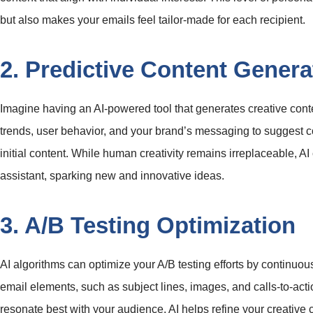
but also makes your emails feel tailor-made for each recipient.
2. Predictive Content Genera
Imagine having an AI-powered tool that generates creative conte
trends, user behavior, and your brand’s messaging to suggest c
initial content. While human creativity remains irreplaceable, A
assistant, sparking new and innovative ideas.
3. A/B Testing Optimization
AI algorithms can optimize your A/B testing efforts by continuou
email elements, such as subject lines, images, and calls-to-act
resonate best with your audience, AI helps refine your creative