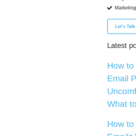
Marketing
Let's Talk
Latest p
How to 
Email P
Uncomf
What to
How to