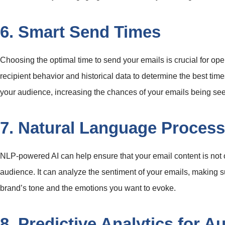
6. Smart Send Times
Choosing the optimal time to send your emails is crucial for ope
recipient behavior and historical data to determine the best time
your audience, increasing the chances of your emails being se
7. Natural Language Process
NLP-powered AI can help ensure that your email content is not o
audience. It can analyze the sentiment of your emails, making 
brand’s tone and the emotions you want to evoke.
8. Predictive Analytics for A