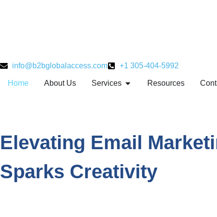
info@b2bglobalaccess.com
+1 305-404-5992
Home
About Us
Services
Resources
Cont
Elevating Email Market
Sparks Creativity