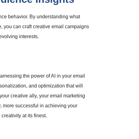
ience behavior. By understanding what
e, you can craft creative email campaigns
volving interests.
harnessing the power of AI in your email
onalization, and optimization that will
your creative ally, your email marketing
, more successful in achieving your
eativity at its finest.