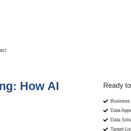
act
ing: How AI
Ready to
Business 
Data App
Data Solu
Target Lis