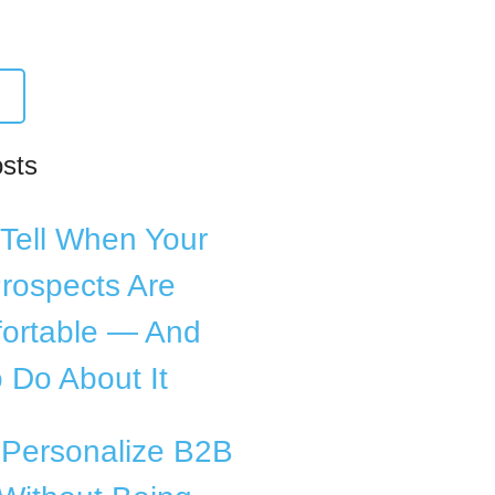
osts
Tell When Your
rospects Are
ortable — And
 Do About It
 Personalize B2B