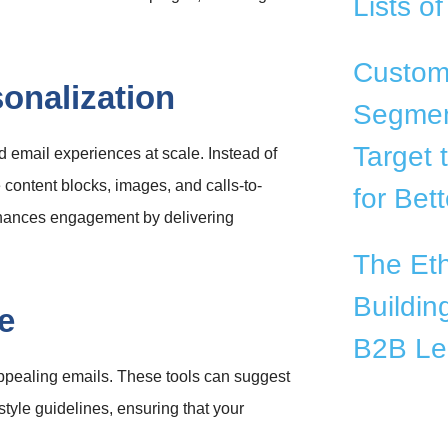
Lists o
Custom 
onalization
Segmen
Target 
d email experiences at scale. Instead of
content blocks, images, and calls-to-
for Bet
enhances engagement by delivering
The Eth
Buildin
e
B2B Le
appealing emails. These tools can suggest
tyle guidelines, ensuring that your