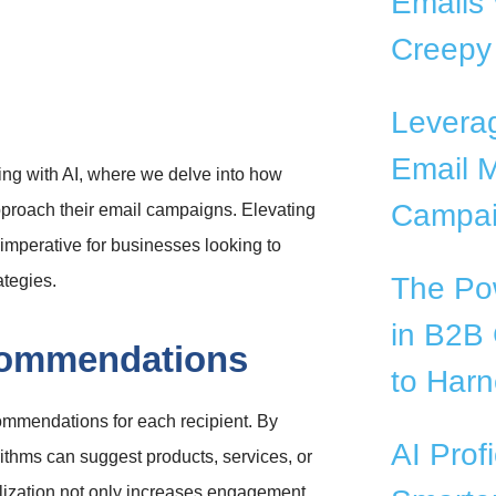
Emails 
Creepy
Levera
Email M
ing with AI, where we delve into how
Campai
 approach their email campaigns. Elevating
c imperative for businesses looking to
ategies.
The Pow
in B2B
commendations
to Harn
ommendations for each recipient. By
AI Prof
rithms can suggest products, services, or
onalization not only increases engagement