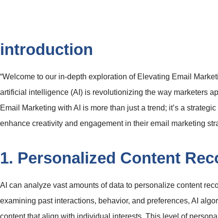
introduction
“Welcome to our in-depth exploration of Elevating Email Market
artificial intelligence (AI) is revolutionizing the way marketers
Email Marketing with AI is more than just a trend; it’s a strategi
enhance creativity and engagement in their email marketing str
1. Personalized Content Re
AI can analyze vast amounts of data to personalize content rec
examining past interactions, behavior, and preferences, AI algo
content that align with individual interests. This level of pers