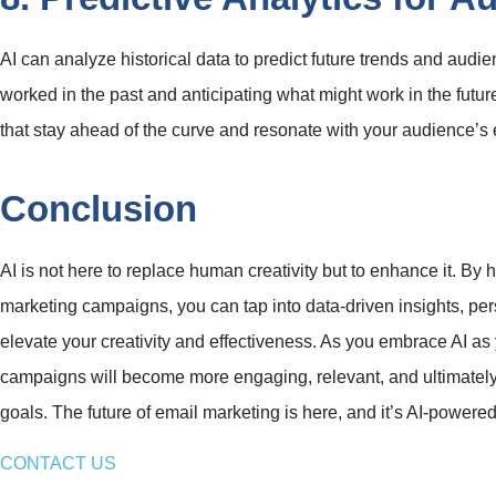
AI can analyze historical data to predict future trends and aud
worked in the past and anticipating what might work in the futur
that stay ahead of the curve and resonate with your audience’s e
Conclusion
AI is not here to replace human creativity but to enhance it. By 
marketing campaigns, you can tap into data-driven insights, pers
elevate your creativity and effectiveness. As you embrace AI as 
campaigns will become more engaging, relevant, and ultimately
goals. The future of email marketing is here, and it’s AI-powered cr
CONTACT US