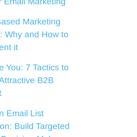
 Email Marketing
Based Marketing
B: Why and How to
nt it
 You: 7 Tactics to
Attractive B2B
t
n Email List
ion: Build Targeted