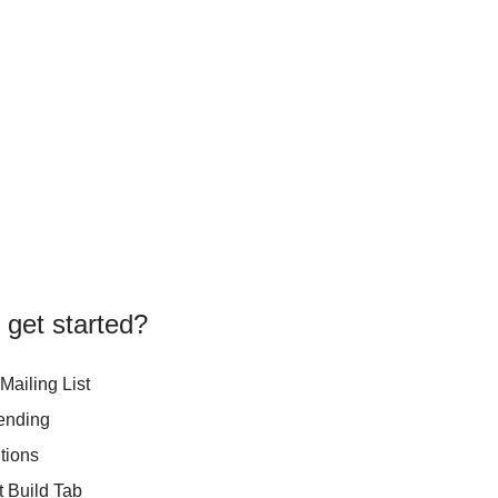
 get started?
Mailing List
ending
tions
t Build Tab