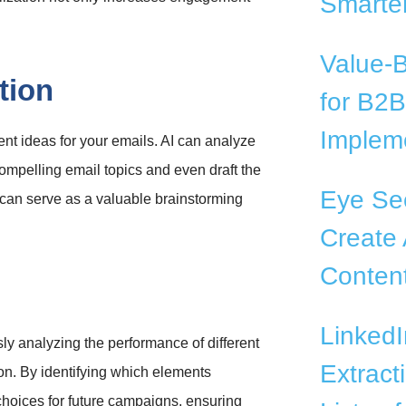
Smarter
Value-
tion
for B2
Impleme
nt ideas for your emails. AI can analyze
ompelling email topics and even draft the
Eye See
I can serve as a valuable brainstorming
Create 
Conten
LinkedI
sly analyzing the performance of different
Extract
ion. By identifying which elements
 choices for future campaigns, ensuring