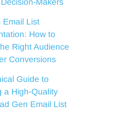
f Decision-Makers
Email List
tation: How to
the Right Audience
ter Conversions
ical Guide to
g a High-Quality
ad Gen Email List