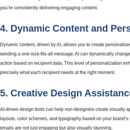
you’re consistently delivering engaging content.
4. Dynamic Content and Pers
Dynamic content, driven by AI, allows you to create personalize
sending a one-size-fits-all message, AI can dynamically change 
action based on recipient data. This level of personalization 
precisely what each recipient needs at the right moment.
5. Creative Design Assistanc
AI-driven design tools can help non-designers create visually 
layouts, color schemes, and typography based on your brand’s s
emails are not just engaging but also visually stunning.