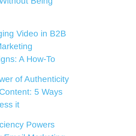
Without Being
ging Video in B2B
arketing
gns: A How-To
er of Authenticity
 Content: 5 Ways
ess it
iciency Powers