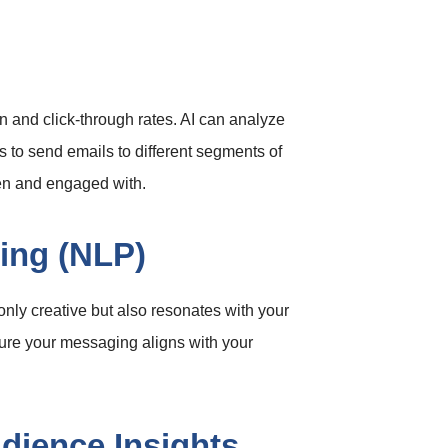
n and click-through rates. AI can analyze
s to send emails to different segments of
en and engaged with.
ing (NLP)
nly creative but also resonates with your
sure your messaging aligns with your
udience Insights