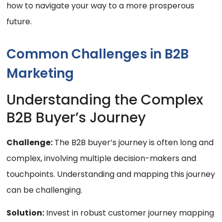
how to navigate your way to a more prosperous
future.
Common Challenges in B2B
Marketing
Understanding the Complex
B2B Buyer’s Journey
Challenge:
The B2B buyer’s journey is often long and
complex, involving multiple decision-makers and
touchpoints. Understanding and mapping this journey
can be challenging.
Solution:
Invest in robust customer journey mapping