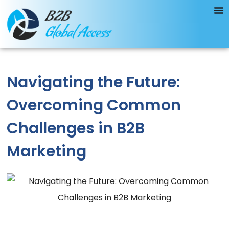
Navigating the Future:
Overcoming Common
Challenges in B2B
Marketing