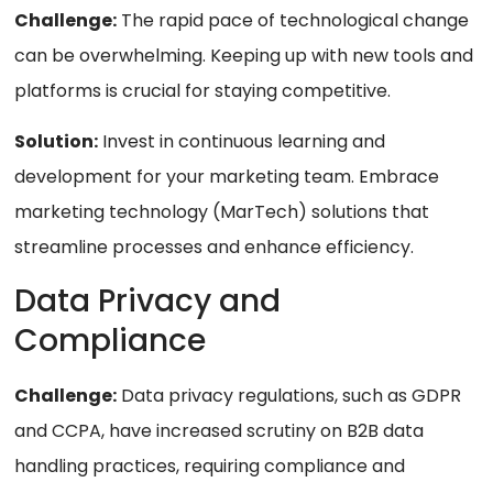
Challenge:
The rapid pace of technological change
can be overwhelming. Keeping up with new tools and
platforms is crucial for staying competitive.
Solution:
Invest in continuous learning and
development for your marketing team. Embrace
marketing technology (MarTech) solutions that
streamline processes and enhance efficiency.
Data Privacy and
Compliance
Challenge:
Data privacy regulations, such as GDPR
and CCPA, have increased scrutiny on B2B data
handling practices, requiring compliance and