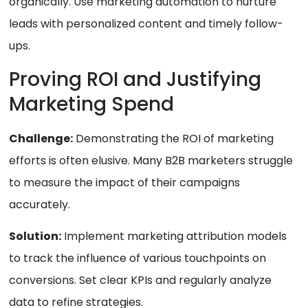
organically. Use marketing automation to nurture
leads with personalized content and timely follow-
ups.
Proving ROI and Justifying
Marketing Spend
Challenge:
Demonstrating the ROI of marketing
efforts is often elusive. Many B2B marketers struggle
to measure the impact of their campaigns
accurately.
Solution:
Implement marketing attribution models
to track the influence of various touchpoints on
conversions. Set clear KPIs and regularly analyze
data to refine strategies.