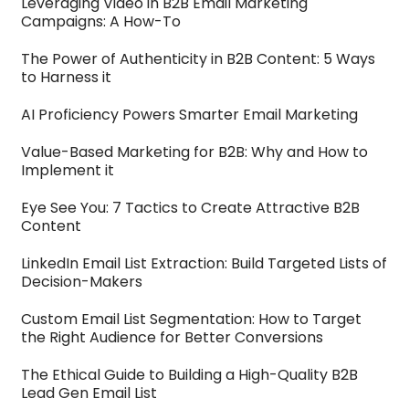
Leveraging Video in B2B Email Marketing
Campaigns: A How-To
The Power of Authenticity in B2B Content: 5 Ways
to Harness it
AI Proficiency Powers Smarter Email Marketing
Value-Based Marketing for B2B: Why and How to
Implement it
Eye See You: 7 Tactics to Create Attractive B2B
Content
LinkedIn Email List Extraction: Build Targeted Lists of
Decision-Makers
Custom Email List Segmentation: How to Target
the Right Audience for Better Conversions
The Ethical Guide to Building a High-Quality B2B
Lead Gen Email List