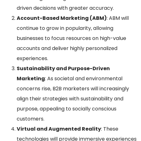
driven decisions with greater accuracy.
Account-Based Marketing (ABM)
: ABM will
continue to grow in popularity, allowing
businesses to focus resources on high-value
accounts and deliver highly personalized
experiences.
Sustainability and Purpose-Driven
Marketing
: As societal and environmental
concerns rise, B2B marketers will increasingly
align their strategies with sustainability and
purpose, appealing to socially conscious
customers.
Virtual and Augmented Reality
: These
technologies will provide immersive experiences