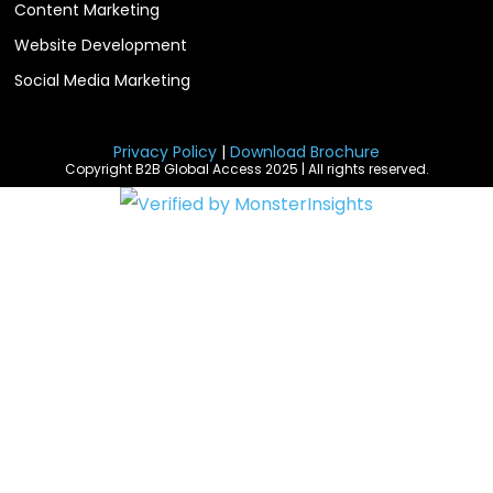
Content Marketing
Website Development
Social Media Marketing
Privacy Policy
|
Download Brochure
Copyright B2B Global Access 2025 | All rights reserved.