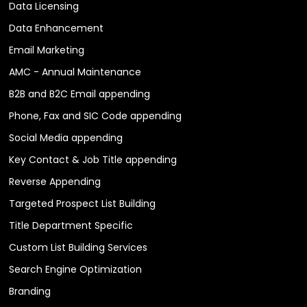
Data Licensing
Data Enhancement
Email Marketing
AMC - Annual Maintenance
B2B and B2C Email appending
Phone, Fax and SIC Code appending
Social Media appending
Key Contact & Job Title appending
Reverse Appending
Targeted Prospect List Building
Title Department Specific
Custom List Building Services
Search Engine Optimization
Branding