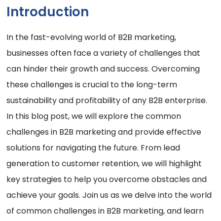
Introduction
In the fast-evolving world of B2B marketing,
businesses often face a variety of challenges that
can hinder their growth and success. Overcoming
these challenges is crucial to the long-term
sustainability and profitability of any B2B enterprise.
In this blog post, we will explore the common
challenges in B2B marketing and provide effective
solutions for navigating the future. From lead
generation to customer retention, we will highlight
key strategies to help you overcome obstacles and
achieve your goals. Join us as we delve into the world
of common challenges in B2B marketing, and learn