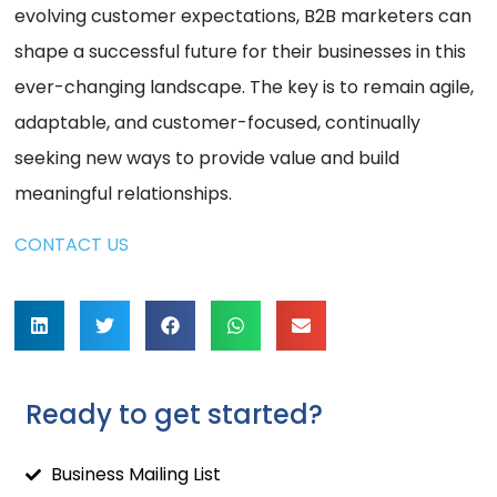
evolving customer expectations, B2B marketers can
shape a successful future for their businesses in this
ever-changing landscape. The key is to remain agile,
adaptable, and customer-focused, continually
seeking new ways to provide value and build
meaningful relationships.
CONTACT US
Ready to get started?
Business Mailing List