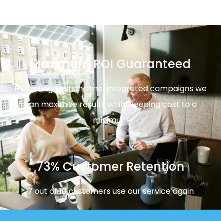
Maximum ROI Guaranteed
By testing Multichannel integrated campaigns we
can maximize results while keeping cost to a
minimum
73% Customer Retention
7 out of 10 customers use our service again