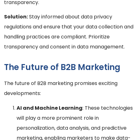
transparency.
Solution:
Stay informed about data privacy
regulations and ensure that your data collection and
handling practices are compliant. Prioritize
transparency and consent in data management.
The Future of B2B Marketing
The future of B2B marketing promises exciting
developments:
AI and Machine Learning
: These technologies
will play a more prominent role in
personalization, data analysis, and predictive
marketing, enabling marketers to make data-