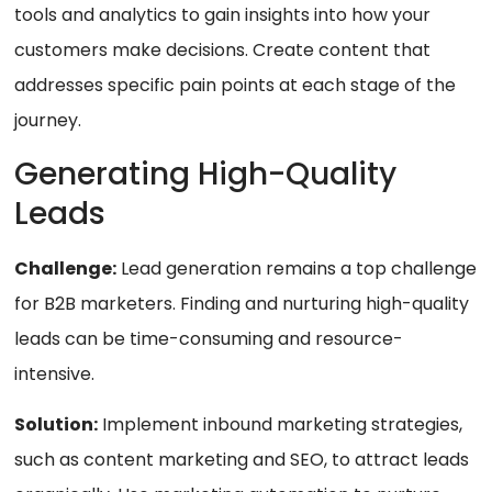
tools and analytics to gain insights into how your
customers make decisions. Create content that
addresses specific pain points at each stage of the
journey.
Generating High-Quality
Leads
Challenge:
Lead generation remains a top challenge
for B2B marketers. Finding and nurturing high-quality
leads can be time-consuming and resource-
intensive.
Solution:
Implement inbound marketing strategies,
such as content marketing and SEO, to attract leads