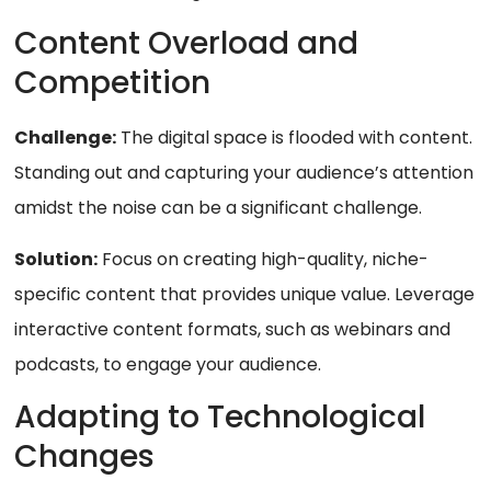
Content Overload and
Competition
Challenge:
The digital space is flooded with content.
Standing out and capturing your audience’s attention
amidst the noise can be a significant challenge.
Solution:
Focus on creating high-quality, niche-
specific content that provides unique value. Leverage
interactive content formats, such as webinars and
podcasts, to engage your audience.
Adapting to Technological
Changes