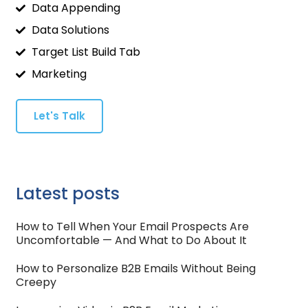
Data Appending
Data Solutions
Target List Build Tab
Marketing
Let's Talk
Latest posts
How to Tell When Your Email Prospects Are
Uncomfortable — And What to Do About It
How to Personalize B2B Emails Without Being
Creepy