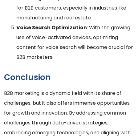
for B2B customers, especially in industries like
manufacturing and real estate.
Voice Search Optimization
: With the growing
use of voice-activated devices, optimizing
content for voice search will become crucial for
B2B marketers.
Conclusion
B2B marketing is a dynamic field with its share of
challenges, but it also offers immense opportunities
for growth and innovation. By addressing common
challenges through data-driven strategies,
embracing emerging technologies, and aligning with