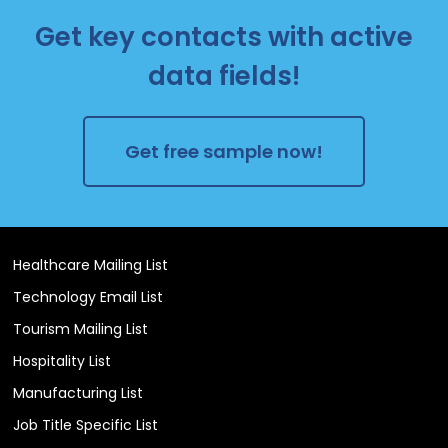
Get key contacts with active
data fields!
Get free sample now!
Healthcare Mailing List
Technology Email List
Tourism Mailing List
Hospitality List
Manufacturing List
Job Title Specific List