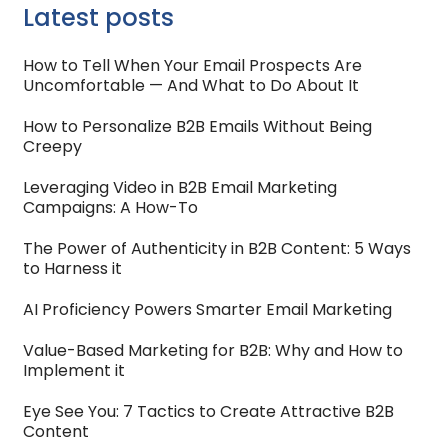
Latest posts
How to Tell When Your Email Prospects Are
Uncomfortable — And What to Do About It
How to Personalize B2B Emails Without Being
Creepy
Leveraging Video in B2B Email Marketing
Campaigns: A How-To
The Power of Authenticity in B2B Content: 5 Ways
to Harness it
AI Proficiency Powers Smarter Email Marketing
Value-Based Marketing for B2B: Why and How to
Implement it
Eye See You: 7 Tactics to Create Attractive B2B
Content