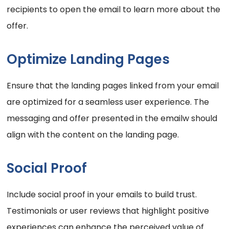
recipients to open the email to learn more about the
offer.
Optimize Landing Pages
Ensure that the landing pages linked from your email
are optimized for a seamless user experience. The
messaging and offer presented in the emailw should
align with the content on the landing page.
Social Proof
Include social proof in your emails to build trust.
Testimonials or user reviews that highlight positive
experiences can enhance the perceived value of