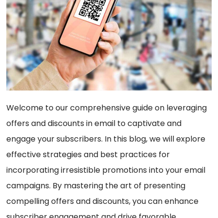
Welcome to our comprehensive guide on leveraging
offers and discounts in email to captivate and
engage your subscribers. In this blog, we will explore
effective strategies and best practices for
incorporating irresistible promotions into your email
campaigns. By mastering the art of presenting
compelling offers and discounts, you can enhance
subscriber engagement and drive favorable