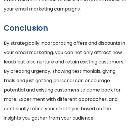
your email marketing campaigns.
Conclusion
By strategically incorporating offers and discounts in
your email marketing, you can not only attract new
leads but also nurture and retain existing customers.
By creating urgency, showing testimonials, giving
trials and just getting personal can encourage
potential and existing customers to come back for
more. Experiment with different approaches, and
continually refine your strategies based on the
insights you gather from your audience.