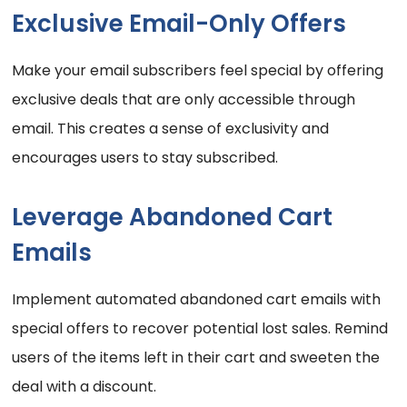
Exclusive Email-Only Offers
Make your email subscribers feel special by offering
exclusive deals that are only accessible through
email. This creates a sense of exclusivity and
encourages users to stay subscribed.
Leverage Abandoned Cart
Emails
Implement automated abandoned cart emails with
special offers to recover potential lost sales. Remind
users of the items left in their cart and sweeten the
deal with a discount.