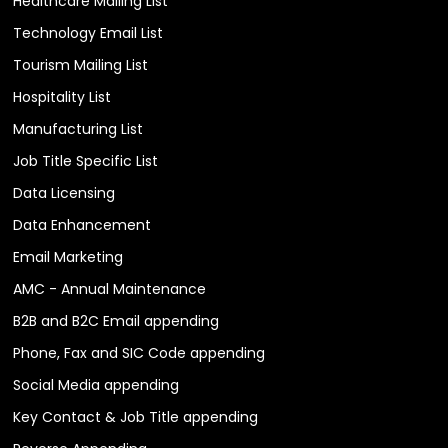
Healthcare Mailing List
Technology Email List
Tourism Mailing List
Hospitality List
Manufacturing List
Job Title Specific List
Data Licensing
Data Enhancement
Email Marketing
AMC - Annual Maintenance
B2B and B2C Email appending
Phone, Fax and SIC Code appending
Social Media appending
Key Contact & Job Title appending