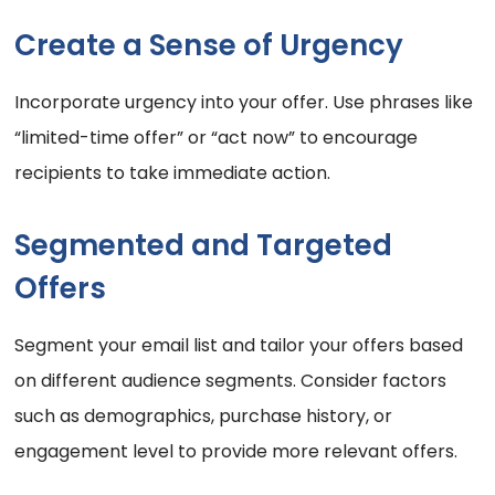
Create a Sense of Urgency
Incorporate urgency into your offer. Use phrases like
“limited-time offer” or “act now” to encourage
recipients to take immediate action.
Segmented and Targeted
Offers
Segment your email list and tailor your offers based
on different audience segments. Consider factors
such as demographics, purchase history, or
engagement level to provide more relevant offers.