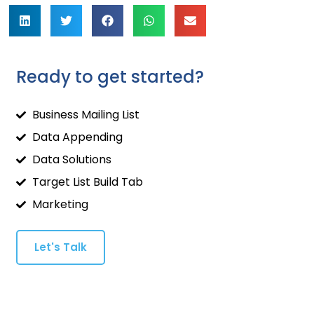
Ready to get started?
Business Mailing List
Data Appending
Data Solutions
Target List Build Tab
Marketing
Let's Talk