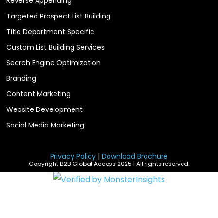
Reverse Appending
Targeted Prospect List Building
Title Department Specific
Custom List Building Services
Search Engine Optimization
Branding
Content Marketing
Website Development
Social Media Marketing
Privacy Policy
|
Download Brochure
Copyright B2B Global Access 2025 | All rights reserved.