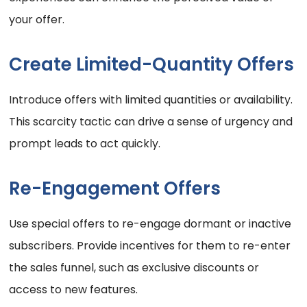
your offer.
Create Limited-Quantity Offers
Introduce offers with limited quantities or availability.
This scarcity tactic can drive a sense of urgency and
prompt leads to act quickly.
Re-Engagement Offers
Use special offers to re-engage dormant or inactive
subscribers. Provide incentives for them to re-enter
the sales funnel, such as exclusive discounts or
access to new features.