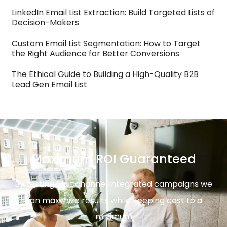
LinkedIn Email List Extraction: Build Targeted Lists of
Decision-Makers
Custom Email List Segmentation: How to Target
the Right Audience for Better Conversions
The Ethical Guide to Building a High-Quality B2B
Lead Gen Email List
Maximum ROI Guaranteed
By testing Multichannel integrated campaigns we
can maximize results while keeping cost to a
minimum