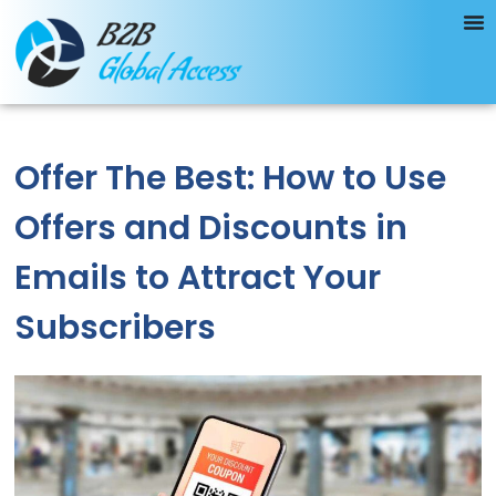
Offer The Best: How to Use
Offers and Discounts in
Emails to Attract Your
Subscribers