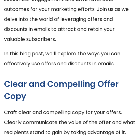
outcomes for your marketing efforts. Join us as we
delve into the world of leveraging offers and
discounts in emails to attract and retain your
valuable subscribers.
In this blog post, we’ll explore the ways you can
effectively use offers and discounts in emails
Clear and Compelling Offer
Copy
Craft clear and compelling copy for your offers.
Clearly communicate the value of the offer and what
recipients stand to gain by taking advantage of it.