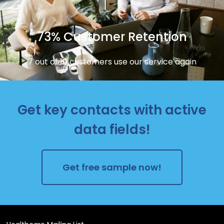
73% Customer Retention
7 out of 10 customers use our service again
Get key contacts with active
data fields!
Get free sample now!