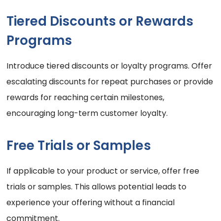
Tiered Discounts or Rewards
Programs
Introduce tiered discounts or loyalty programs. Offer
escalating discounts for repeat purchases or provide
rewards for reaching certain milestones,
encouraging long-term customer loyalty.
Free Trials or Samples
If applicable to your product or service, offer free
trials or samples. This allows potential leads to
experience your offering without a financial
commitment.