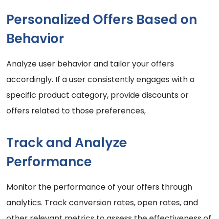
Personalized Offers Based on
Behavior
Analyze user behavior and tailor your offers
accordingly. If a user consistently engages with a
specific product category, provide discounts or
offers related to those preferences,
Track and Analyze
Performance
Monitor the performance of your offers through
analytics. Track conversion rates, open rates, and
other relevant metrics to assess the effectiveness of