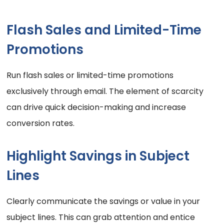
Flash Sales and Limited-Time
Promotions
Run flash sales or limited-time promotions
exclusively through email. The element of scarcity
can drive quick decision-making and increase
conversion rates.
Highlight Savings in Subject
Lines
Clearly communicate the savings or value in your
subject lines. This can grab attention and entice