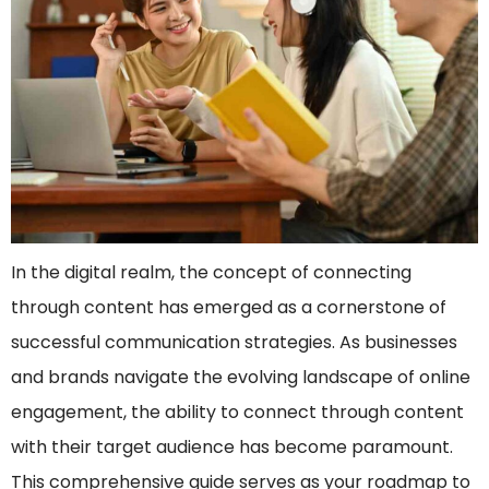
In the digital realm, the concept of connecting
through content has emerged as a cornerstone of
successful communication strategies. As businesses
and brands navigate the evolving landscape of online
engagement, the ability to connect through content
with their target audience has become paramount.
This comprehensive guide serves as your roadmap to