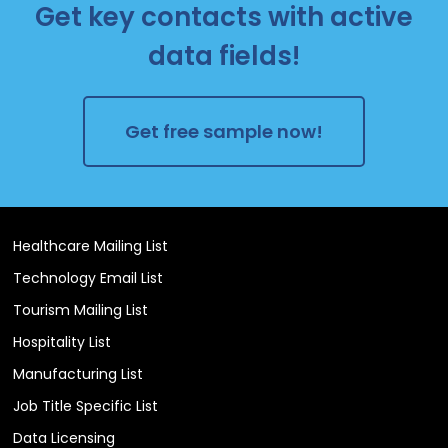
Get key contacts with active
data fields!
Get free sample now!
Healthcare Mailing List
Technology Email List
Tourism Mailing List
Hospitality List
Manufacturing List
Job Title Specific List
Data Licensing