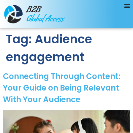
Tag:
Audience
engagement
Connecting Through Content:
Your Guide on Being Relevant
With Your Audience