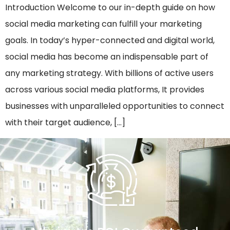
Introduction Welcome to our in-depth guide on how
social media marketing can fulfill your marketing
goals. In today’s hyper-connected and digital world,
social media has become an indispensable part of
any marketing strategy. With billions of active users
across various social media platforms, It provides
businesses with unparalleled opportunities to connect
with their target audience, […]