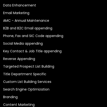
Data Enhancement
Email Marketing
AMC - Annual Maintenance
B2B and B2C Email appending
Phone, Fax and SIC Code appending
Social Media appending
Key Contact & Job Title appending
Reverse Appending
Targeted Prospect List Building
Title Department Specific
Custom List Building Services
Search Engine Optimization
Branding
Content Marketing