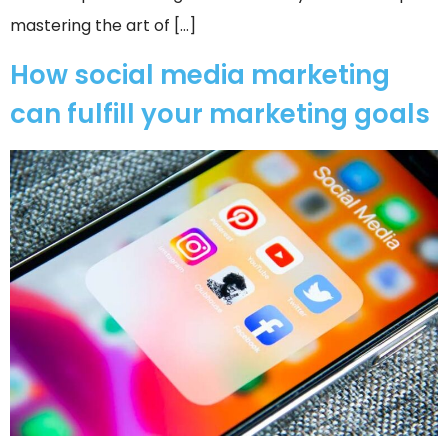
mastering the art of […]
How social media marketing
can fulfill your marketing goals