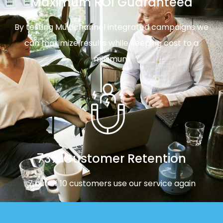
Maximum ROI Guaranteed
By testing Multichannel integrated campaigns we
can maximize results while keeping cost to a
minimum
73% Customer Retention
7 out of 10 customers use our service again