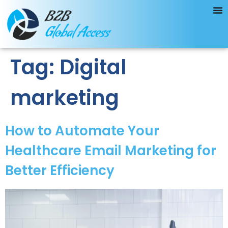
Tag:
Digital
marketing
How to Automate Your
Healthcare Email Marketing for
Better Efficiency