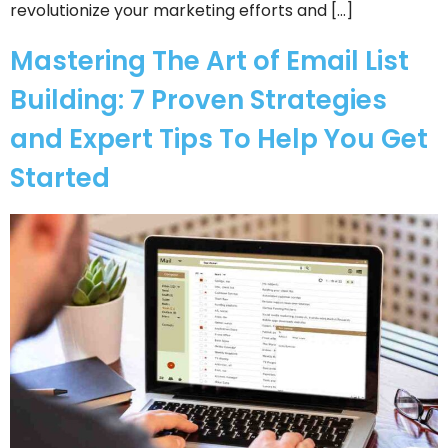
revolutionize your marketing efforts and […]
Mastering The Art of Email List
Building: 7 Proven Strategies
and Expert Tips To Help You Get
Started