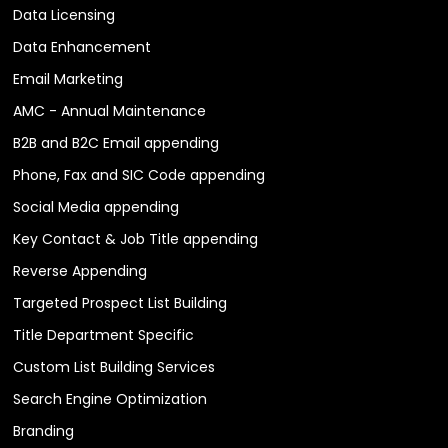
Data Licensing
Data Enhancement
Email Marketing
AMC - Annual Maintenance
B2B and B2C Email appending
Phone, Fax and SIC Code appending
Social Media appending
Key Contact & Job Title appending
Reverse Appending
Targeted Prospect List Building
Title Department Specific
Custom List Building Services
Search Engine Optimization
Branding