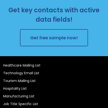
Get key contacts with active
data fields!
Get free sample now!
Healthcare Mailing List
Technology Email List
Tourism Mailing List
Hospitality List
Manufacturing List
Job Title Specific List