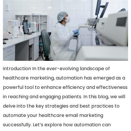
introduction In the ever-evolving landscape of
healthcare marketing, automation has emerged as a
powerful tool to enhance efficiency and effectiveness
in reaching and engaging patients. In this blog, we will
delve into the key strategies and best practices to
automate your healthcare email marketing
successfully. Let’s explore how automation can