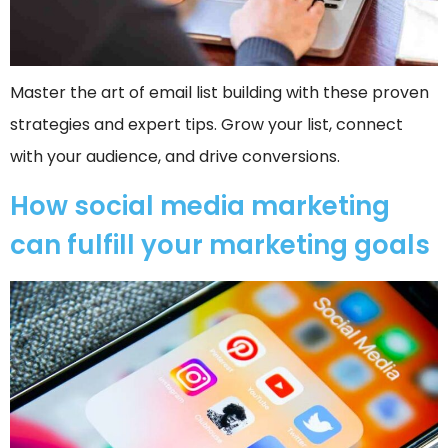
Master the art of email list building with these proven
strategies and expert tips. Grow your list, connect
with your audience, and drive conversions.
How social media marketing
can fulfill your marketing goals