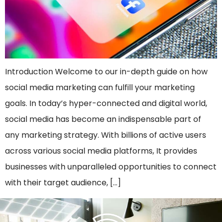
Introduction Welcome to our in-depth guide on how
social media marketing can fulfill your marketing
goals. In today’s hyper-connected and digital world,
social media has become an indispensable part of
any marketing strategy. With billions of active users
across various social media platforms, It provides
businesses with unparalleled opportunities to connect
with their target audience, […]