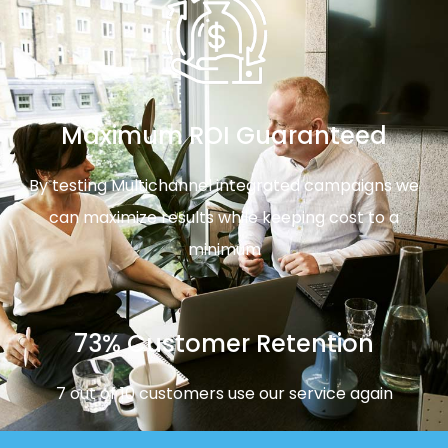
Maximum ROI Guaranteed
By testing Multichannel integrated campaigns we
can maximize results while keeping cost to a
minimum
73% Customer Retention
7 out of 10 customers use our service again