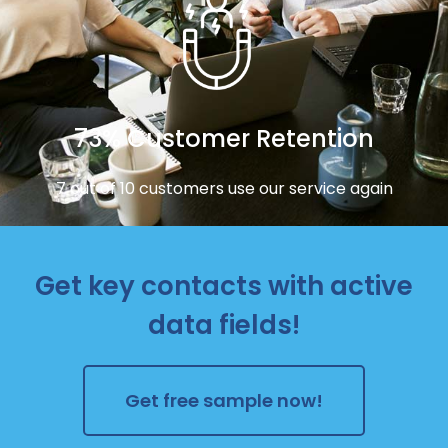
73% Customer Retention
7 out of 10 customers use our service again
Get key contacts with active
data fields!
Get free sample now!