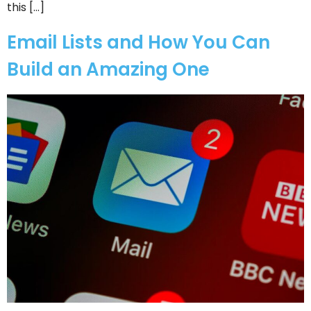
this […]
Email Lists and How You Can
Build an Amazing One