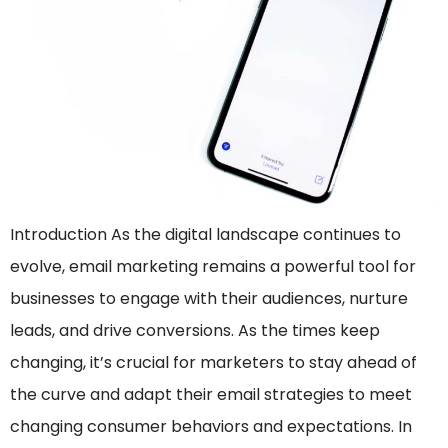
Introduction As the digital landscape continues to
evolve, email marketing remains a powerful tool for
businesses to engage with their audiences, nurture
leads, and drive conversions. As the times keep
changing, it’s crucial for marketers to stay ahead of
the curve and adapt their email strategies to meet
changing consumer behaviors and expectations. In