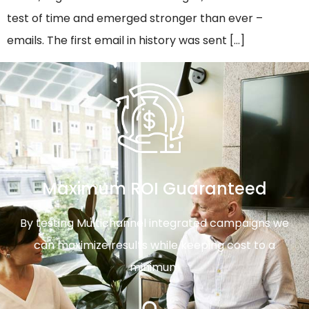
test of time and emerged stronger than ever –
emails. The first email in history was sent […]
Maximum ROI Guaranteed
By testing Multichannel integrated campaigns we
can maximize results while keeping cost to a
minimum