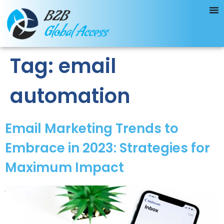
Tag:
email
automation
Email Marketing Trends to
Embrace in 2023: Strategies for
Maximum Impact