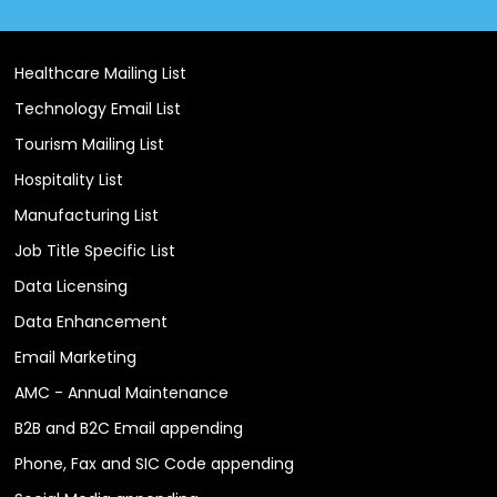
Healthcare Mailing List
Technology Email List
Tourism Mailing List
Hospitality List
Manufacturing List
Job Title Specific List
Data Licensing
Data Enhancement
Email Marketing
AMC - Annual Maintenance
B2B and B2C Email appending
Phone, Fax and SIC Code appending