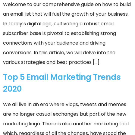
Welcome to our comprehensive guide on how to build
an email list that will fuel the growth of your business.
In today’s digital age, cultivating a robust email
subscriber base is pivotal to establishing strong
connections with your audience and driving
conversions. In this article, we will delve into the
various strategies and best practices […]
Top 5 Email Marketing Trends
2020
We all live in an era where vlogs, tweets and memes
are no longer casual exchanges but part of the new
marketing lingo. There is also another marketing tool
which, regardless of all the changes, have stood the