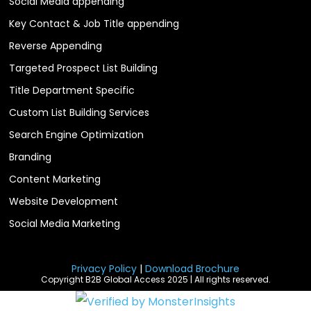
Social Media appending
Key Contact & Job Title appending
Reverse Appending
Targeted Prospect List Building
Title Department Specific
Custom List Building Services
Search Engine Optimization
Branding
Content Marketing
Website Development
Social Media Marketing
Privacy Policy
|
Download Brochure
Copyright B2B Global Access 2025 | All rights reserved.