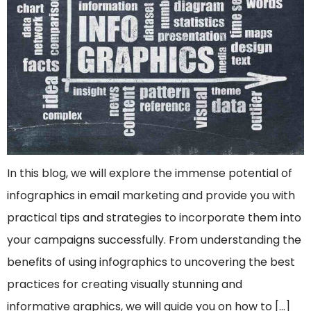
In this blog, we will explore the immense potential of
infographics in email marketing and provide you with
practical tips and strategies to incorporate them into
your campaigns successfully. From understanding the
benefits of using infographics to uncovering the best
practices for creating visually stunning and
informative graphics, we will guide you on how to […]