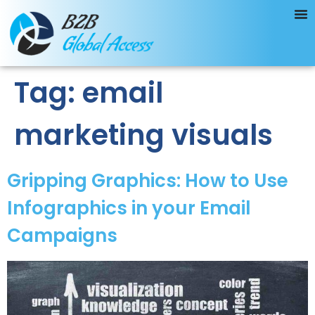
Tag:
email
marketing visuals
Gripping Graphics: How to Use
Infographics in your Email
Campaigns