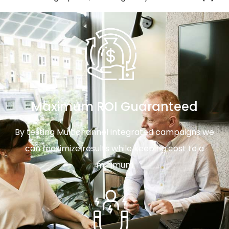
Maximum ROI Guaranteed
By testing Multichannel integrated campaigns we
can maximize results while keeping cost to a
minimum