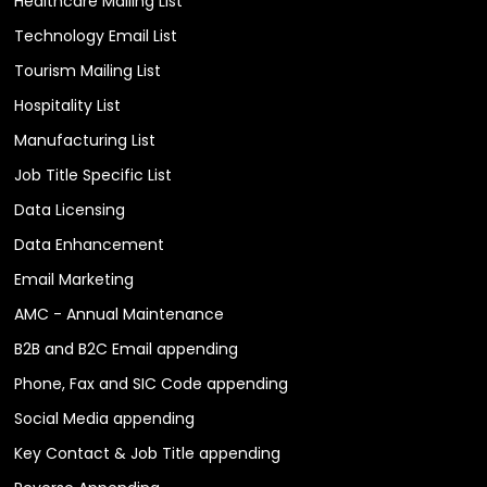
Healthcare Mailing List
Technology Email List
Tourism Mailing List
Hospitality List
Manufacturing List
Job Title Specific List
Data Licensing
Data Enhancement
Email Marketing
AMC - Annual Maintenance
B2B and B2C Email appending
Phone, Fax and SIC Code appending
Social Media appending
Key Contact & Job Title appending