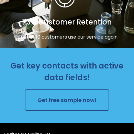
73% Customer Retention
7 out of 10 customers use our service again
Get key contacts with active
data fields!
Get free sample now!