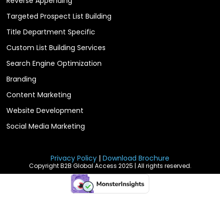
Reverse Appending
Targeted Prospect List Building
Title Department Specific
Custom List Building Services
Search Engine Optimization
Branding
Content Marketing
Website Development
Social Media Marketing
Privacy Policy
|
Download Brochure
Copyright B2B Global Access 2025 | All rights reserved.