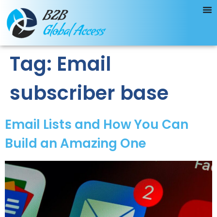
Tag:
Email
subscriber base
Email Lists and How You Can
Build an Amazing One