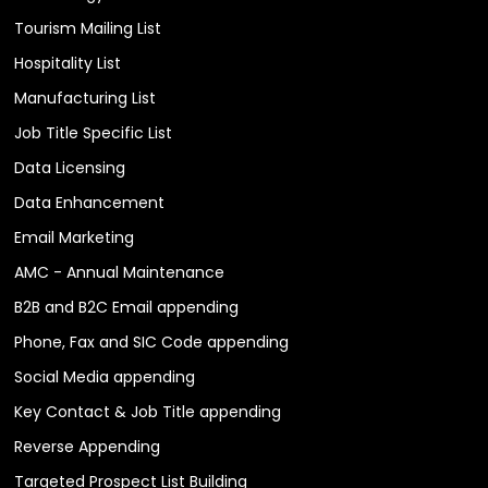
Tourism Mailing List
Hospitality List
Manufacturing List
Job Title Specific List
Data Licensing
Data Enhancement
Email Marketing
AMC - Annual Maintenance
B2B and B2C Email appending
Phone, Fax and SIC Code appending
Social Media appending
Key Contact & Job Title appending
Reverse Appending
Targeted Prospect List Building