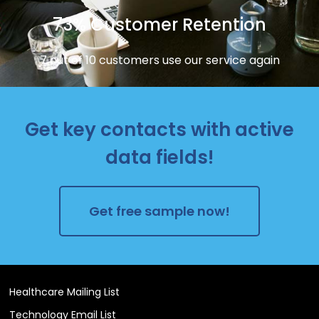
73% Customer Retention
7 out of 10 customers use our service again
Get key contacts with active
data fields!
Get free sample now!
Healthcare Mailing List
Technology Email List