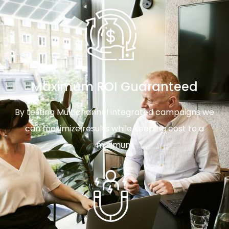
Maximum ROI Guaranteed
By testing Multichannel integrated campaigns we
can maximize results while keeping cost to a
minimum