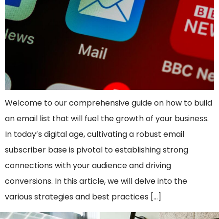
Welcome to our comprehensive guide on how to build
an email list that will fuel the growth of your business.
In today’s digital age, cultivating a robust email
subscriber base is pivotal to establishing strong
connections with your audience and driving
conversions. In this article, we will delve into the
various strategies and best practices […]