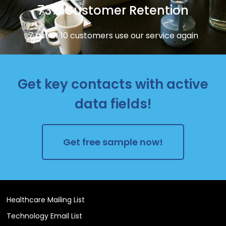
73% Customer Retention
7 out of 10 customers use our service again
Get key contacts with active
data fields!
Get free sample now!
Healthcare Mailing List
Technology Email List