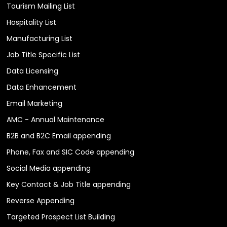
Tourism Mailing List
Hospitality List
Manufacturing List
Job Title Specific List
Data Licensing
Data Enhancement
Email Marketing
AMC - Annual Maintenance
B2B and B2C Email appending
Phone, Fax and SIC Code appending
Social Media appending
Key Contact & Job Title appending
Reverse Appending
Targeted Prospect List Building