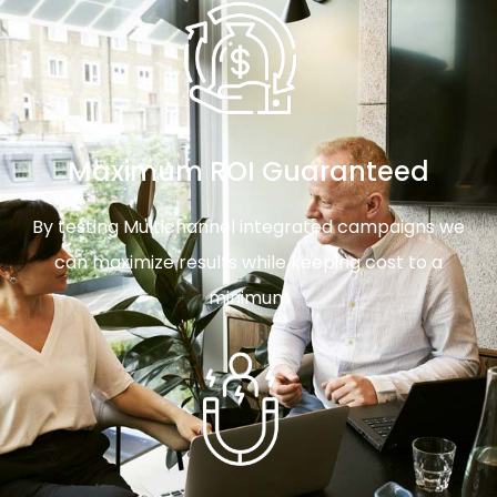
Maximum ROI Guaranteed
By testing Multichannel integrated campaigns we
can maximize results while keeping cost to a
minimum