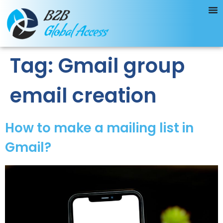
Tag:
Gmail group
email creation
How to make a mailing list in
Gmail?