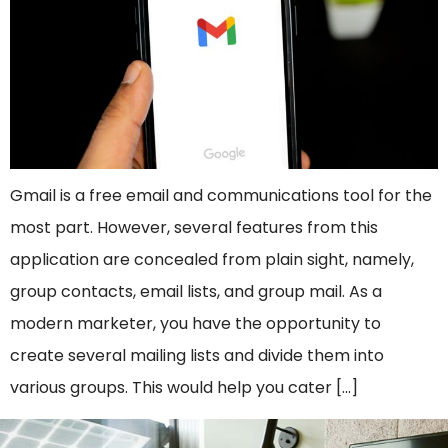
Gmail is a free email and communications tool for the
most part. However, several features from this
application are concealed from plain sight, namely,
group contacts, email lists, and group mail. As a
modern marketer, you have the opportunity to
create several mailing lists and divide them into
various groups. This would help you cater […]