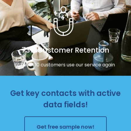
73% Customer Retention
7 out of 10 customers use our service again
Get key contacts with active
data fields!
Get free sample now!