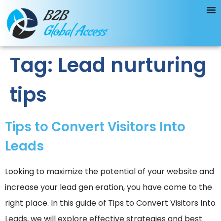
Tag:
Lead nurturing
tips
Tips to Convert Visitors Into
Leads
Looking to maximize the potential of your website and
increase your lead gen eration, you have come to the
right place. In this guide of Tips to Convert Visitors Into
Leads, we will explore effective strategies and best