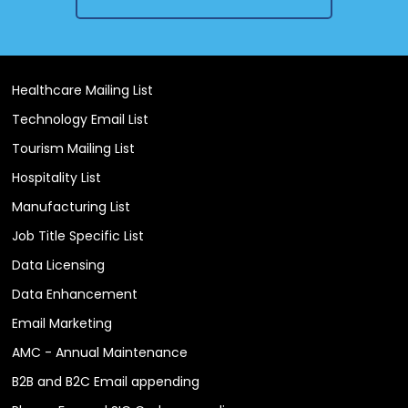
Healthcare Mailing List
Technology Email List
Tourism Mailing List
Hospitality List
Manufacturing List
Job Title Specific List
Data Licensing
Data Enhancement
Email Marketing
AMC - Annual Maintenance
B2B and B2C Email appending