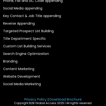
Phone, Fax and SIC Code appending
Social Media appending
Key Contact & Job Title appending
Reverse Appending
Targeted Prospect List Building
Title Department Specific
Custom List Building Services
Search Engine Optimization
Branding
Content Marketing
Website Development
Social Media Marketing
Privacy Policy
|
Download Brochure
Copyright B2B Global Access 2025 | All rights reserved.