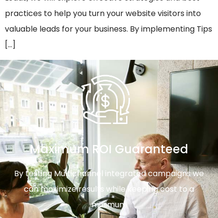
practices to help you turn your website visitors into
valuable leads for your business. By implementing Tips
[…]
Maximum ROI Guaranteed
By testing Multichannel integrated campaigns we
can maximize results while keeping cost to a
minimum