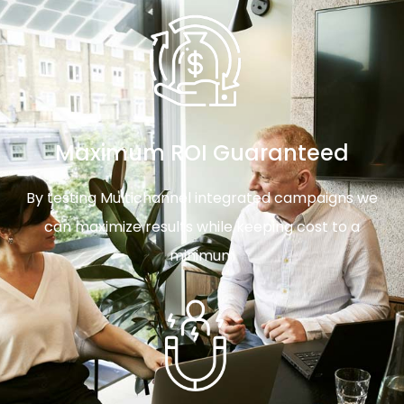
Maximum ROI Guaranteed
By testing Multichannel integrated campaigns we
can maximize results while keeping cost to a
minimum