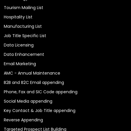
Tourism Mailing List
Hospitality List
Manufacturing List
Job Title Specific List
Data Licensing
Data Enhancement
Email Marketing
AMC - Annual Maintenance
B2B and B2C Email appending
Phone, Fax and SIC Code appending
Social Media appending
Key Contact & Job Title appending
Reverse Appending
Targeted Prospect List Building