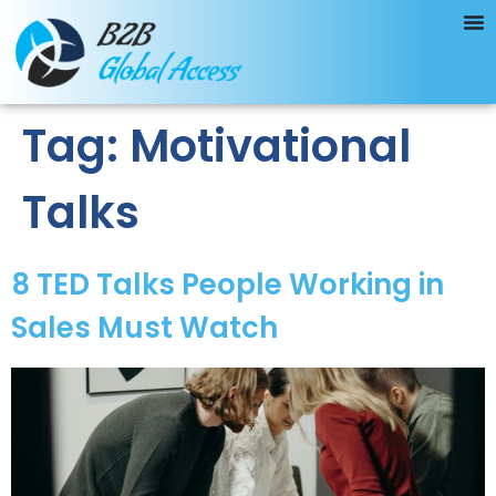
Tag:
Motivational
Talks
8 TED Talks People Working in
Sales Must Watch