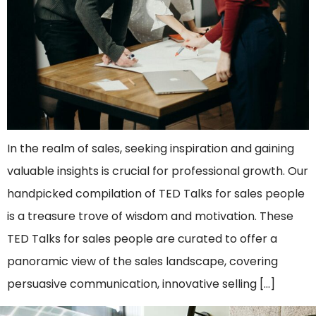
In the realm of sales, seeking inspiration and gaining
valuable insights is crucial for professional growth. Our
handpicked compilation of TED Talks for sales people
is a treasure trove of wisdom and motivation. These
TED Talks for sales people are curated to offer a
panoramic view of the sales landscape, covering
persuasive communication, innovative selling […]