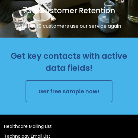
73% Customer Retention
7 out of 10 customers use our service again
Get key contacts with active
data fields!
Get free sample now!
Healthcare Mailing List
Technology Email List