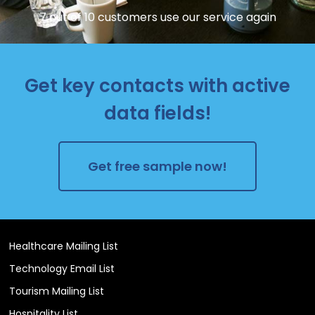
7 out of 10 customers use our service again
Get key contacts with active
data fields!
Get free sample now!
Healthcare Mailing List
Technology Email List
Tourism Mailing List
Hospitality List