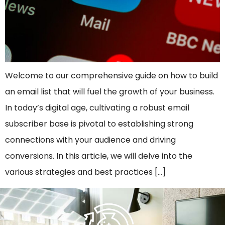
Welcome to our comprehensive guide on how to build
an email list that will fuel the growth of your business.
In today’s digital age, cultivating a robust email
subscriber base is pivotal to establishing strong
connections with your audience and driving
conversions. In this article, we will delve into the
various strategies and best practices […]