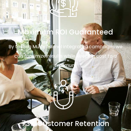
Maximum ROI Guaranteed
By testing Multichannel integrated campaigns we
can maximize results while keeping cost to a
minimum
73% Customer Retention