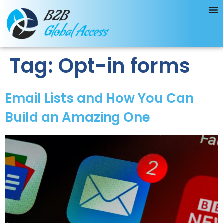
Tag:
Opt-in forms
Email Lists and How You Can
Build an Amazing One