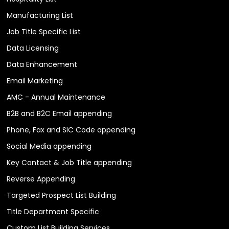
Manufacturing List
Job Title Specific List
Data Licensing
Data Enhancement
Email Marketing
AMC - Annual Maintenance
B2B and B2C Email appending
Phone, Fax and SIC Code appending
Social Media appending
Key Contact & Job Title appending
Reverse Appending
Targeted Prospect List Building
Title Department Specific
Custom List Building Services