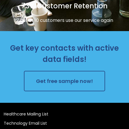
73% Customer Retention
7 out of 10 customers use our service again
Get key contacts with active
data fields!
Get free sample now!
Healthcare Mailing List
Technology Email List