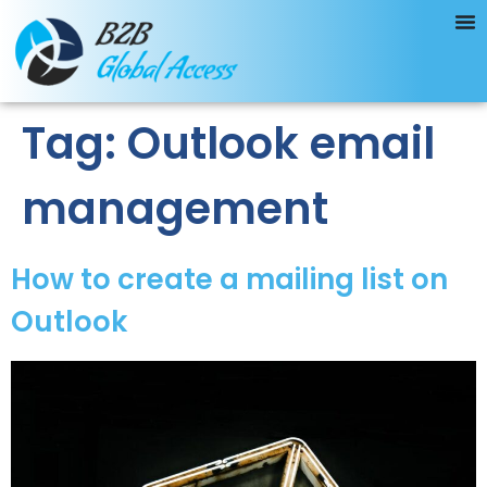
Tag:
Outlook email
management
How to create a mailing list on
Outlook