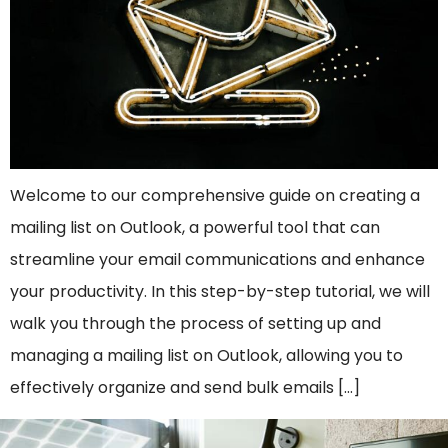
Welcome to our comprehensive guide on creating a
mailing list on Outlook, a powerful tool that can
streamline your email communications and enhance
your productivity. In this step-by-step tutorial, we will
walk you through the process of setting up and
managing a mailing list on Outlook, allowing you to
effectively organize and send bulk emails […]