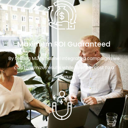
Maximum ROI Guaranteed
By testing Multichannel integrated campaigns we
can maximize results while keeping cost to a
minimum