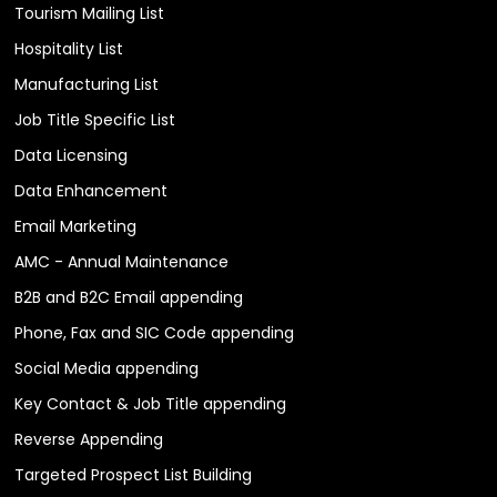
Tourism Mailing List
Hospitality List
Manufacturing List
Job Title Specific List
Data Licensing
Data Enhancement
Email Marketing
AMC - Annual Maintenance
B2B and B2C Email appending
Phone, Fax and SIC Code appending
Social Media appending
Key Contact & Job Title appending
Reverse Appending
Targeted Prospect List Building