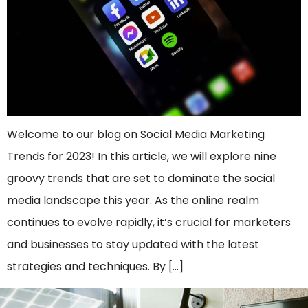
Welcome to our blog on Social Media Marketing
Trends for 2023! In this article, we will explore nine
groovy trends that are set to dominate the social
media landscape this year. As the online realm
continues to evolve rapidly, it’s crucial for marketers
and businesses to stay updated with the latest
strategies and techniques. By […]