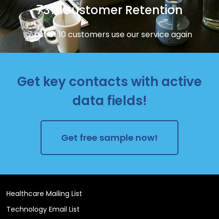
73% Customer Retention
7 out of 10 customers use our service again
Get key contacts with active
data fields!
Get free sample now!
Healthcare Mailing List
Technology Email List