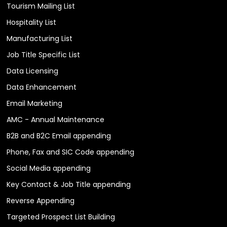
Tourism Mailing List
Hospitality List
Manufacturing List
Job Title Specific List
Data Licensing
Data Enhancement
Email Marketing
AMC - Annual Maintenance
B2B and B2C Email appending
Phone, Fax and SIC Code appending
Social Media appending
Key Contact & Job Title appending
Reverse Appending
Targeted Prospect List Building