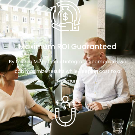
Maximum ROI Guaranteed
By testing Multichannel integrated campaigns we
can maximize results while keeping cost to a
minimum