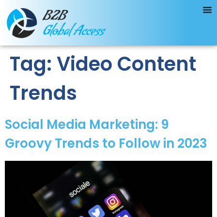
Tag:
Video Content
Trends
Social Media Marketing: 9
Groovy Trends to Follow in 2023