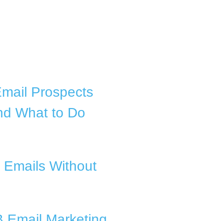
Email Prospects
nd What to Do
 Emails Without
B Email Marketing