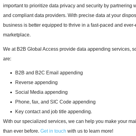
important to prioritize data privacy and security by partnering 
and compliant data providers. With precise data at your dispos
business is better equipped to thrive in a fast-paced and ever
marketplace.
We at B2B Global Access provide data appending services, s
are:
B2B and B2C Email appending
Reverse appending
Social Media appending
Phone, fax, and SIC Code appending
Key contact and job title appending.
With our specialized services, we can help you make your maili
than ever before.
Get in touch
with us to learn more!