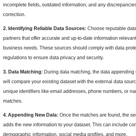
incomplete fields, outdated information, and any discrepancie
correction.
2. Identifying Reliable Data Sources:
Choose reputable data
partners that offer accurate and up-to-date information relevant
business needs. These sources should comply with data prote
regulations to ensure data privacy and security.
3. Data Matching:
During data matching, the data appending 
will compare your existing dataset with the external data sour
unique identifiers like email addresses, phone numbers, or na
matches.
4. Appending New Data:
Once the matches are found, the ser
adds the new information to your dataset. This can include cont
demographic information, social media profiles, and more.