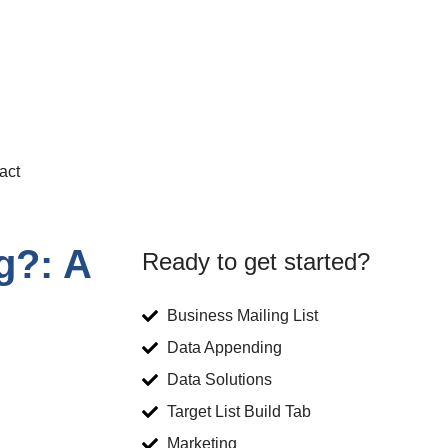
act
g?: A
Ready to get started?
Business Mailing List
Data Appending
Data Solutions
Target List Build Tab
Marketing