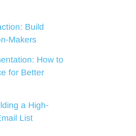
ction: Build
ion-Makers
entation: How to
e for Better
lding a High-
mail List