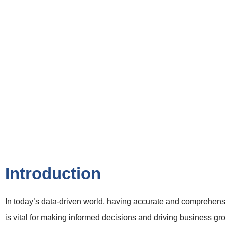
Introduction
In today’s data-driven world, having accurate and comprehens
is vital for making informed decisions and driving business g