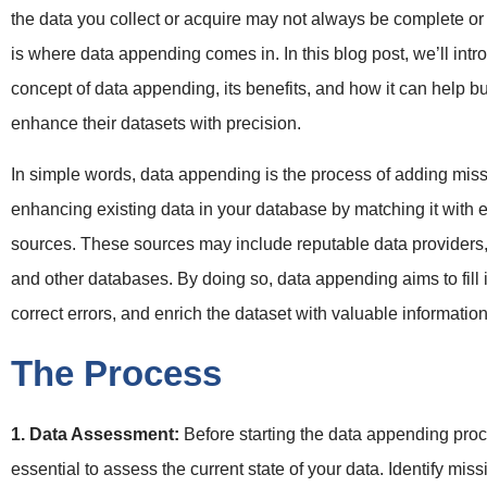
the data you collect or acquire may not always be complete or 
is where data appending comes in. In this blog post, we’ll intr
concept of data appending, its benefits, and how it can help 
enhance their datasets with precision.
In simple words, data appending is the process of adding miss
enhancing existing data in your database by matching it with e
sources. These sources may include reputable data providers,
and other databases. By doing so, data appending aims to fill 
correct errors, and enrich the dataset with valuable information
The Process
1. Data Assessment:
Before starting the data appending proce
essential to assess the current state of your data. Identify miss