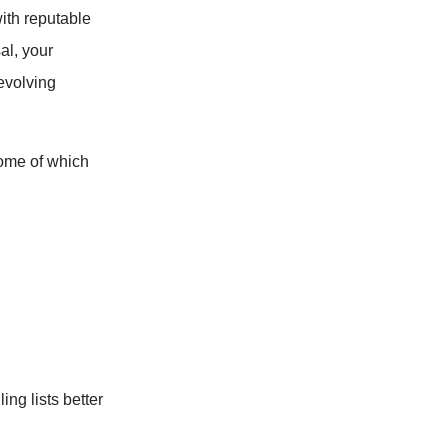
with reputable
al, your
-evolving
ome of which
ng lists better