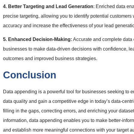
4. Better Targeting and Lead Generation
: Enriched data en
precise targeting, allowing you to identify potential customers 
accuracy and increase the effectiveness of your lead generatio
5. Enhanced Decision-Making:
Accurate and complete dat
businesses to make data-driven decisions with confidence, lea
outcomes and improved business strategies.
Conclusion
Data appending is a powerful tool for businesses seeking to e
data quality and gain a competitive edge in today’s data-centr
filling in the gaps, correcting errors, and enriching your datase
information, data appending enables you to make better-infor
and establish more meaningful connections with your target aud