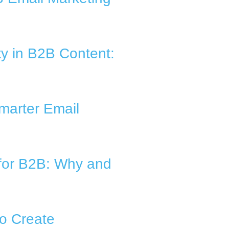
ty in B2B Content:
marter Email
for B2B: Why and
to Create