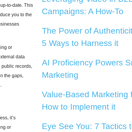
up-to-date. This
Campaigns: A How-To
oduce you to the
businesses
The Power of Authentici
5 Ways to Harness it
ing or
xternal data
AI Proficiency Powers S
 public records,
Marketing
in the gaps,
.
Value-Based Marketing 
How to Implement it
ss, it’s
Eye See You: 7 Tactics 
ing or