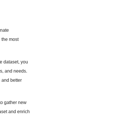
inate
e the most
 dataset, you
es, and needs.
 and better
 to gather new
aset and enrich