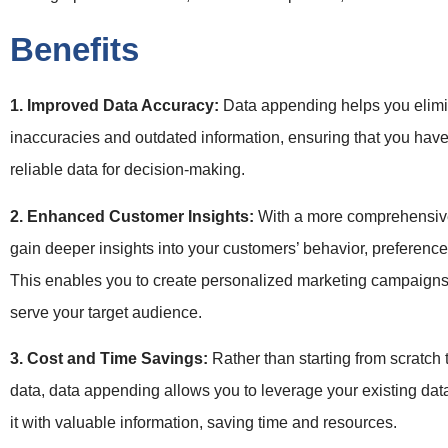
Benefits
1. Improved Data Accuracy:
Data appending helps you elim
inaccuracies and outdated information, ensuring that you hav
reliable data for decision-making.
2. Enhanced Customer Insights:
With a more comprehensive
gain deeper insights into your customers’ behavior, preferenc
This enables you to create personalized marketing campaigns
serve your target audience.
3. Cost and Time Savings:
Rather than starting from scratch
data, data appending allows you to leverage your existing dat
it with valuable information, saving time and resources.