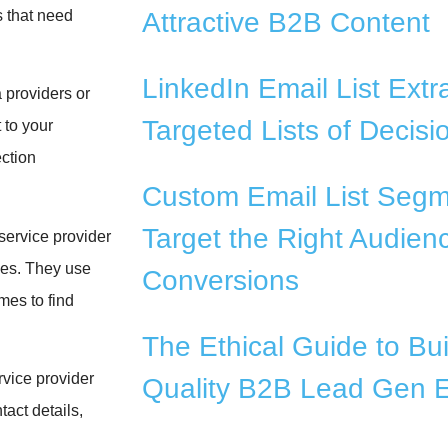
s that need
Attractive B2B Content
LinkedIn Email List Extra
 providers or
Targeted Lists of Decis
 to your
ction
Custom Email List Segm
Target the Right Audienc
service provider
ces. They use
Conversions
mes to find
The Ethical Guide to Bui
vice provider
Quality B2B Lead Gen E
act details,