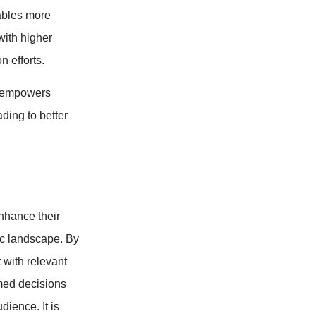
ables more
with higher
n efforts.
a empowers
ding to better
nhance their
ic landscape. By
t with relevant
med decisions
ience. It is