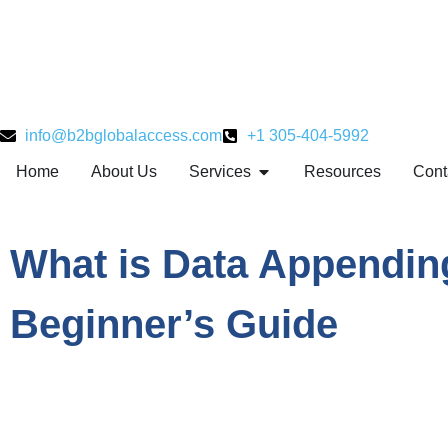
info@b2bglobalaccess.com
+1 305-404-5992
Home
About Us
Services
Resources
Cont
What is Data Appendin
Beginner’s Guide