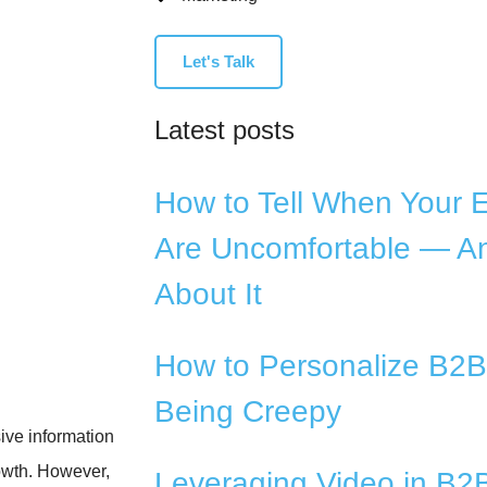
Let's Talk
Latest posts
How to Tell When Your 
Are Uncomfortable — A
About It
How to Personalize B2B
Being Creepy
ive information
rowth. However,
Leveraging Video in B2