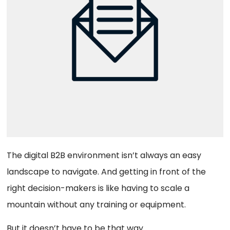
The digital B2B environment isn’t always an easy
landscape to navigate. And getting in front of the
right decision-makers is like having to scale a
mountain without any training or equipment.
But it doesn’t have to be that way.