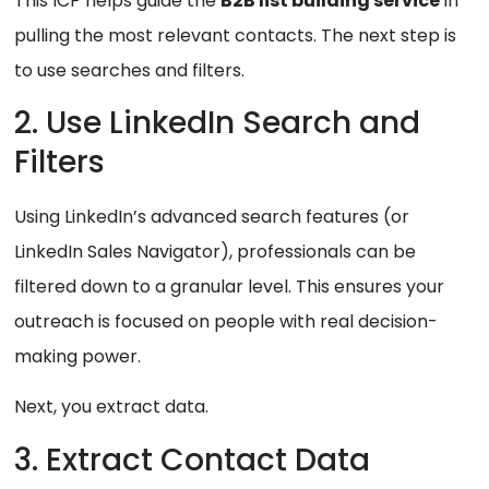
This ICP helps guide the
B2B list building service
in
pulling the most relevant contacts. The next step is
to use searches and filters.
2. Use LinkedIn Search and
Filters
Using LinkedIn’s advanced search features (or
LinkedIn Sales Navigator), professionals can be
filtered down to a granular level. This ensures your
outreach is focused on people with real decision-
making power.
Next, you extract data.
3. Extract Contact Data