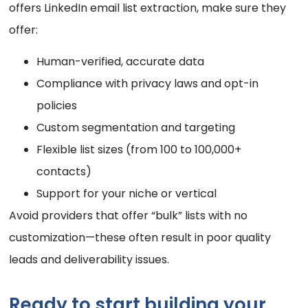
offers LinkedIn email list extraction, make sure they
offer:
Human-verified, accurate data
Compliance with privacy laws and opt-in
policies
Custom segmentation and targeting
Flexible list sizes (from 100 to 100,000+
contacts)
Support for your niche or vertical
Avoid providers that offer “bulk” lists with no
customization—these often result in poor quality
leads and deliverability issues.
Ready to start building your