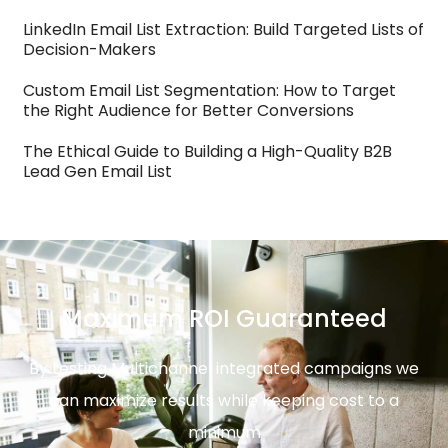
LinkedIn Email List Extraction: Build Targeted Lists of
Decision-Makers
Custom Email List Segmentation: How to Target
the Right Audience for Better Conversions
The Ethical Guide to Building a High-Quality B2B
Lead Gen Email List
Maximum ROI Guaranteed
By testing Multichannel integrated campaigns we
can maximize results while keeping cost to a
minimum