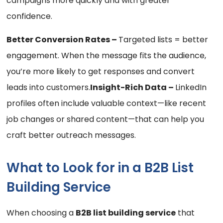
campaigns more quickly and with greater
confidence.
Better Conversion Rates –
Targeted lists = better
engagement. When the message fits the audience,
you’re more likely to get responses and convert
leads into customers.
Insight-Rich Data –
LinkedIn
profiles often include valuable context—like recent
job changes or shared content—that can help you
craft better outreach messages.
What to Look for in a B2B List
Building Service
When choosing a
B2B list building service
that