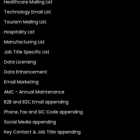
Healthcare Mailing List
Technology Email List
Tourism Mailing List
Hospitality List
Manufacturing List
Job Title Specific List
Data Licensing
Data Enhancement
Email Marketing
AMC - Annual Maintenance
B2B and B2C Email appending
Phone, Fax and SIC Code appending
Social Media appending
Key Contact & Job Title appending