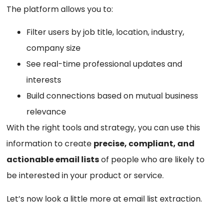
The platform allows you to:
Filter users by job title, location, industry,
company size
See real-time professional updates and
interests
Build connections based on mutual business
relevance
With the right tools and strategy, you can use this
information to create
precise, compliant, and
actionable email lists
of people who are likely to
be interested in your product or service.
Let’s now look a little more at email list extraction.