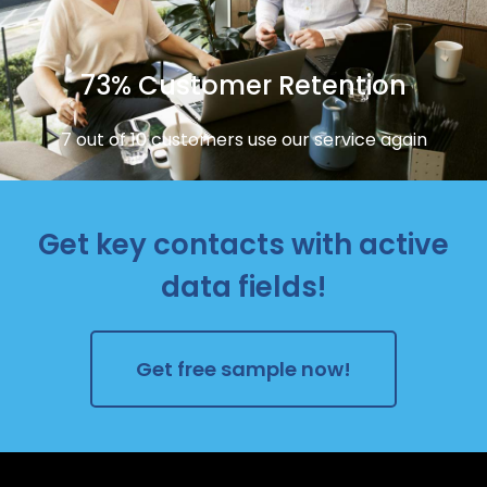
73% Customer Retention
7 out of 10 customers use our service again
Get key contacts with active
data fields!
Get free sample now!