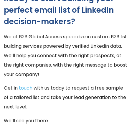
perfect email list of LinkedIn
decision-makers?
We at B2B Global Access specialize in custom B2B list
building services powered by verified LinkedIn data.
We’ll help you connect with the right prospects, at
the right companies, with the right message to boost
your company!
Get in
touch
with us today to request a free sample
of a tailored list and take your lead generation to the
next level.
We’ll see you there