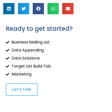
Ready to get started?
Business Mailing List
Data Appending
Data Solutions
Target List Build Tab
Marketing
Let's Talk