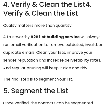
4. Verify & Clean the List4.
Verify & Clean the List
Quality matters more than quantity.
A trustworthy
B2B list building service
will always
run email verification to remove outdated, invalid, or
duplicate emails. Clean your lists, improve your
sender reputation and increase deliverability rates.
And regular pruning will keep it nice and tidy.
The final step is to segment your list.
5. Segment the List
Once verified, the contacts can be segmented