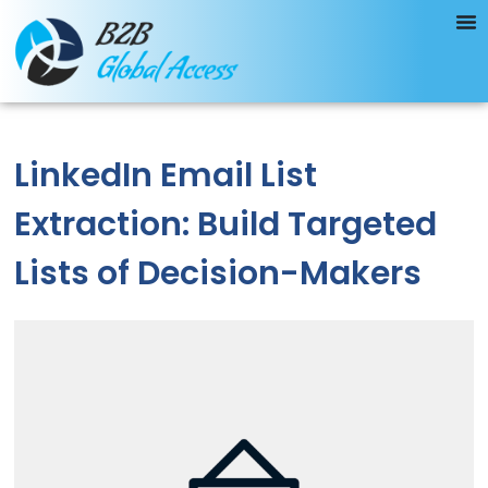
LinkedIn Email List
Extraction: Build Targeted
Lists of Decision-Makers