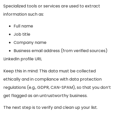
Specialized tools or services are used to extract
information such as:
Full name
Job title
Company name
Business email address (from verified sources)
LinkedIn profile URL
Keep this in mind: This data must be collected
ethically and in compliance with data protection
regulations (e.g., GDPR, CAN-SPAM), so that you don’t
get flagged as an untrustworthy business.
The next step is to verify and clean up your list.