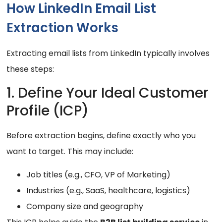
How LinkedIn Email List
Extraction Works
Extracting email lists from LinkedIn typically involves
these steps:
1. Define Your Ideal Customer
Profile (ICP)
Before extraction begins, define exactly who you
want to target. This may include:
Job titles (e.g., CFO, VP of Marketing)
Industries (e.g., SaaS, healthcare, logistics)
Company size and geography