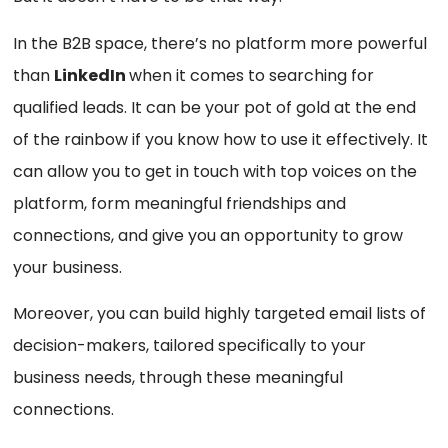
In the B2B space, there’s no platform more powerful
than
LinkedIn
when it comes to searching for
qualified leads. It can be your pot of gold at the end
of the rainbow if you know how to use it effectively. It
can allow you to get in touch with top voices on the
platform, form meaningful friendships and
connections, and give you an opportunity to grow
your business.
Moreover, you can build highly targeted email lists of
decision-makers, tailored specifically to your
business needs, through these meaningful
connections.