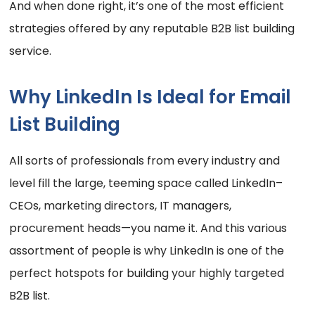
And when done right, it’s one of the most efficient
strategies offered by any reputable B2B list building
service.
Why LinkedIn Is Ideal for Email
List Building
All sorts of professionals from every industry and
level fill the large, teeming space called LinkedIn–
CEOs, marketing directors, IT managers,
procurement heads—you name it. And this various
assortment of people is why LinkedIn is one of the
perfect hotspots for building your highly targeted
B2B list.