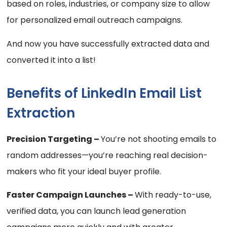
based on roles, industries, or company size to allow
for personalized email outreach campaigns.
And now you have successfully extracted data and
converted it into a list!
Benefits of LinkedIn Email List
Extraction
Precision Targeting –
You’re not shooting emails to
random addresses—you’re reaching real decision-
makers who fit your ideal buyer profile.
Faster Campaign Launches –
With ready-to-use,
verified data, you can launch lead generation