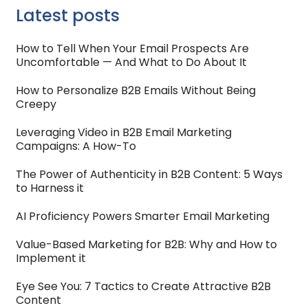
Latest posts
How to Tell When Your Email Prospects Are
Uncomfortable — And What to Do About It
How to Personalize B2B Emails Without Being
Creepy
Leveraging Video in B2B Email Marketing
Campaigns: A How-To
The Power of Authenticity in B2B Content: 5 Ways
to Harness it
AI Proficiency Powers Smarter Email Marketing
Value-Based Marketing for B2B: Why and How to
Implement it
Eye See You: 7 Tactics to Create Attractive B2B
Content