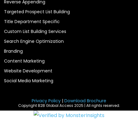
Reverse Appending
Targeted Prospect List Building
Title Department Specific
Custom List Building Services
Search Engine Optimization
Branding
Content Marketing
Website Development
Social Media Marketing
Privacy Policy
|
Download Brochure
Copyright B2B Global Access 2025 | All rights reserved.