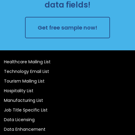
data fields!
Get free sample now!
Healthcare Mailing List
Technology Email List
Tourism Mailing List
Hospitality List
Manufacturing List
Job Title Specific List
Data Licensing
Data Enhancement