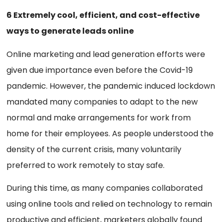
6 Extremely cool, efficient, and cost-effective
ways to generate leads online
Online marketing and lead generation efforts were
given due importance even before the Covid-19
pandemic. However, the pandemic induced lockdown
mandated many companies to adapt to the new
normal and make arrangements for work from
home for their employees. As people understood the
density of the current crisis, many voluntarily
preferred to work remotely to stay safe.
During this time, as many companies collaborated
using online tools and relied on technology to remain
productive and efficient, marketers globally found