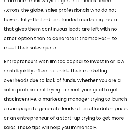
e are numerous ways to generate leads online.
Across the globe, sales professionals who do not
have a fully-fledged and funded marketing team
that gives them continuous leads are left with no
other option than to generate it themselves— to
meet their sales quota.
Entrepreneurs with limited capital to invest in or low
cash liquidity often put aside their marketing
overheads due to lack of funds. Whether you are a
sales professional trying to meet your goal to get
that incentive, a marketing manager trying to launch
a campaign to generate leads at an affordable price,
or an entrepreneur of a start-up trying to get more
sales, these tips will help you immensely.