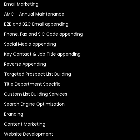
Email Marketing
AMC - Annual Maintenance
B2B and B2C Email appending
Phone, Fax and SIC Code appending
Social Media appending
Key Contact & Job Title appending
Reverse Appending
Targeted Prospect List Building
Title Department Specific
Custom List Building Services
Search Engine Optimization
Branding
Content Marketing
Website Development