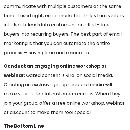
communicate with multiple customers at the same
time. If used right, email marketing helps turn visitors
into leads, leads into customers, and first-time
buyers into recurring buyers. The best part of email
marketing is that you can automate the entire
process — saving time and resources.
Conduct an engaging online workshop or
webinar:
Gated content is viral on social media.
Creating an exclusive group on social media will
make your potential customers curious. When they
join your group, offer a free online workshop, webinar,
or discount to make them feel special.
The Bottom Line