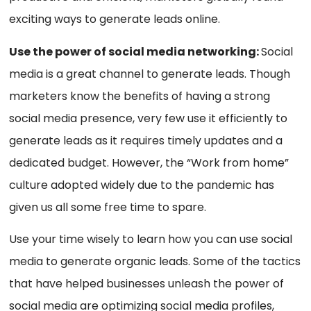
exciting ways to generate leads online.
Use the power of social media networking:
Social
media is a great channel to generate leads. Though
marketers know the benefits of having a strong
social media presence, very few use it efficiently to
generate leads as it requires timely updates and a
dedicated budget. However, the “Work from home”
culture adopted widely due to the pandemic has
given us all some free time to spare.
Use your time wisely to learn how you can use social
media to generate organic leads. Some of the tactics
that have helped businesses unleash the power of
social media are optimizing social media profiles,