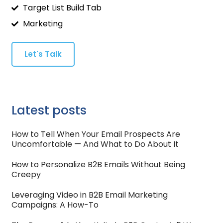
Target List Build Tab
Marketing
Let's Talk
Latest posts
How to Tell When Your Email Prospects Are
Uncomfortable — And What to Do About It
How to Personalize B2B Emails Without Being
Creepy
Leveraging Video in B2B Email Marketing
Campaigns: A How-To