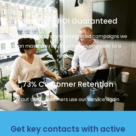
Maximum ROI Guaranteed
By testing Multichannel integrated campaigns we
can maximize results while keeping cost to a
minimum
73% Customer Retention
7 out of 10 customers use our service again
Get key contacts with active