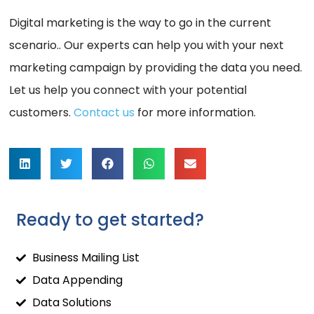
Digital marketing is the way to go in the current
scenario.. Our experts can help you with your next
marketing campaign by providing the data you need.
Let us help you connect with your potential
customers.
Contact us
for more information.
Ready to get started?
Business Mailing List
Data Appending
Data Solutions