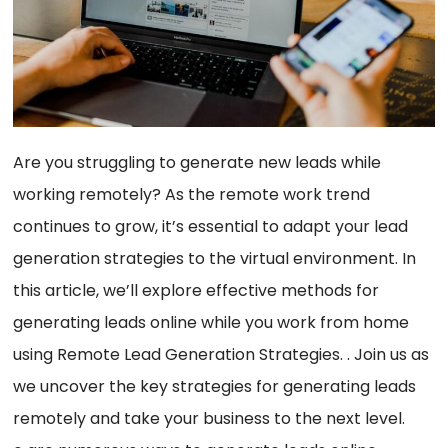
Are you struggling to generate new leads while
working remotely? As the remote work trend
continues to grow, it’s essential to adapt your lead
generation strategies to the virtual environment. In
this article, we’ll explore effective methods for
generating leads online while you work from home
using Remote Lead Generation Strategies. . Join us as
we uncover the key strategies for generating leads
remotely and take your business to the next level.