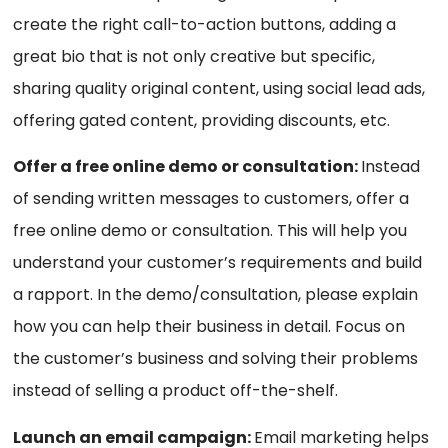
create the right call-to-action buttons, adding a
great bio that is not only creative but specific,
sharing quality original content, using social lead ads,
offering gated content, providing discounts, etc.
Offer a free online demo or consultation:
Instead
of sending written messages to customers, offer a
free online demo or consultation. This will help you
understand your customer’s requirements and build
a rapport. In the demo/consultation, please explain
how you can help their business in detail. Focus on
the customer’s business and solving their problems
instead of selling a product off-the-shelf.
Launch an email campaign:
Email marketing helps