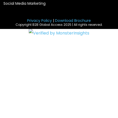
Social Media Marketing
Privacy Policy
|
Download Brochure
Copyright B2B Global Access 2025 | All rights reserved.