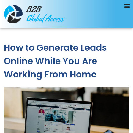
How to Generate Leads
Online While You Are
Working From Home