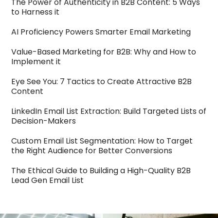
The Power of Authenticity in B2B Content: 5 Ways
to Harness it
AI Proficiency Powers Smarter Email Marketing
Value-Based Marketing for B2B: Why and How to
Implement it
Eye See You: 7 Tactics to Create Attractive B2B
Content
LinkedIn Email List Extraction: Build Targeted Lists of
Decision-Makers
Custom Email List Segmentation: How to Target
the Right Audience for Better Conversions
The Ethical Guide to Building a High-Quality B2B
Lead Gen Email List