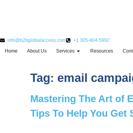
info@b2bglobalaccess.com
+1 305-404-5992
Home
About Us
Services
Resources
Cont
Tag:
email campai
Mastering The Art of E
Tips To Help You Get 