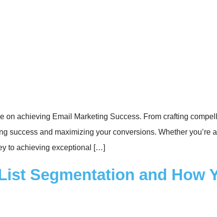
 on achieving Email Marketing Success. From crafting compellin
keting success and maximizing your conversions. Whether you’re
ey to achieving exceptional […]
l List Segmentation and How