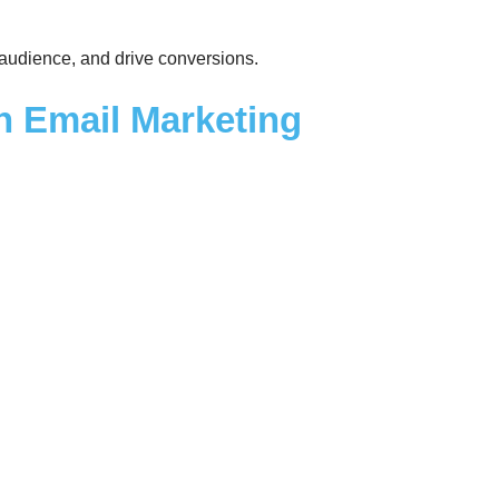
r audience, and drive conversions.
in Email Marketing