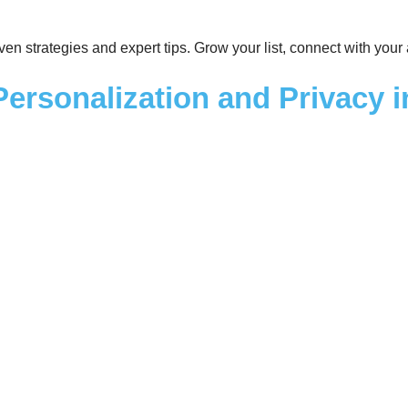
roven strategies and expert tips. Grow your list, connect with you
Personalization and Privacy 