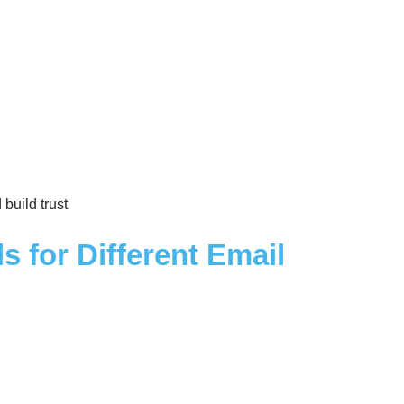
build trust
s for Different Email