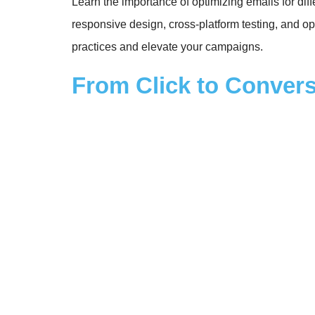
Learn the importance of optimizing emails for dif
responsive design, cross-platform testing, and op
practices and elevate your campaigns.
From Click to Convers