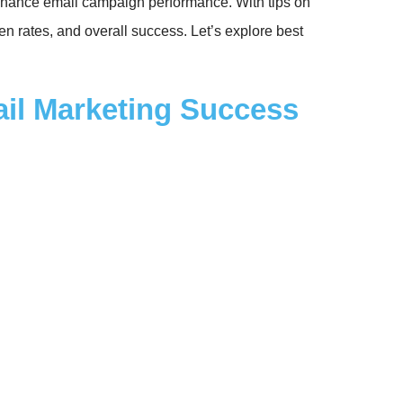
o enhance email campaign performance. With tips on
en rates, and overall success. Let’s explore best
ail Marketing Success