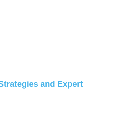
 Strategies and Expert