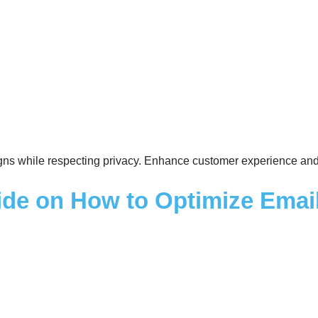
gns while respecting privacy. Enhance customer experience and 
ide on How to Optimize Email