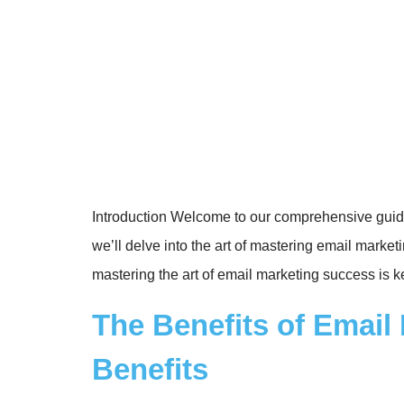
Introduction Welcome to our comprehensive guide
we’ll delve into the art of mastering email mar
mastering the art of email marketing success is k
The Benefits of Emai
Benefits