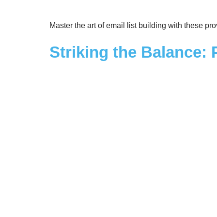
Master the art of email list building with these p
Striking the Balance: 