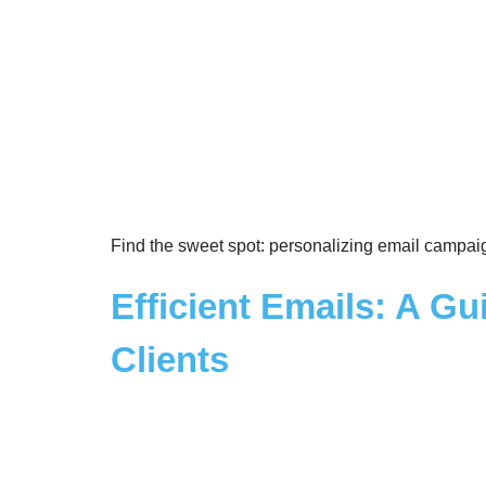
Find the sweet spot: personalizing email campai
Efficient Emails: A Gu
Clients