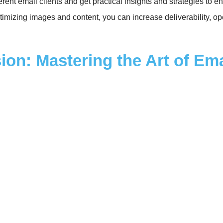
ferent email clients and get practical insights and strategies t
timizing images and content, you can increase deliverability, op
ion: Mastering the Art of Em