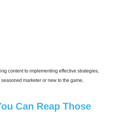
g content to implementing effective strategies,
 a seasoned marketer or new to the game,
 You Can Reap Those