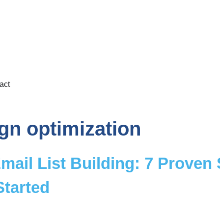
act
gn optimization
mail List Building: 7 Proven
Started